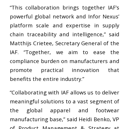
“This collaboration brings together IAF’s
powerful global network and Infor Nexus’
platform scale and expertise in supply
chain traceability and intelligence,” said
Matthijs Crietee, Secretary General of the
IAF. “Together, we aim to ease the
compliance burden on manufacturers and
promote practical innovation that
benefits the entire industry.”
“Collaborating with IAF allows us to deliver
meaningful solutions to a vast segment of
the global apparel and footwear
manufacturing base,” said Heidi Benko, VP
of Product Management & Strategy at