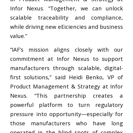
Infor Nexus. “Together, we can unlock
scalable traceability and compliance,
while driving new eEiciencies and business
value.”
“IAF’s mission aligns closely with our
commitment at Infor Nexus to support
manufacturers through scalable, digital-
first solutions,” said Heidi Benko, VP of
Product Management & Strategy at Infor
Nexus. “This partnership creates a
powerful platform to turn regulatory
pressure into opportunity—especially for
those manufacturers who have long
operated in the blind spots of complex