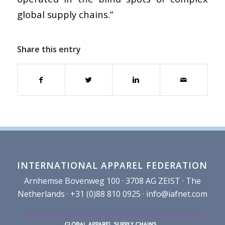
global supply chains.”
Share this entry
INTERNATIONAL APPAREL FEDERATION
Arnhemse Bovenweg 100 · 3708 AG ZEIST · The
Netherlands · +31 (0)88 810 0925 ·
info@iafnet.com