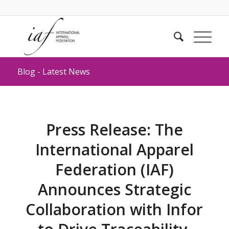
Blog - Latest News
Press Release: The
International Apparel
Federation (IAF)
Announces Strategic
Collaboration with Infor