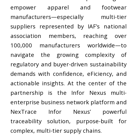
empower apparel and footwear
manufacturers—especially multi-tier
suppliers represented by IAF’s national
association members, reaching over
100,000 manufacturers worldwide—to
navigate the growing complexity of
regulatory and buyer-driven sustainability
demands with confidence, eFiciency, and
actionable insights. At the center of the
partnership is the Infor Nexus multi-
enterprise business network platform and
NexTrace Infor Nexus’ powerful
traceability solution, purpose-built for
complex, multi-tier supply chains.