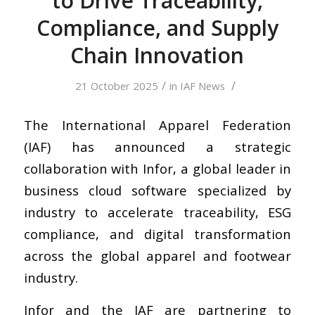
to Drive Traceability,
Compliance, and Supply
Chain Innovation
/
/
21 October 2025
in
IAF News
The International Apparel Federation
(IAF) has announced a strategic
collaboration with Infor, a global leader in
business cloud software specialized by
industry to accelerate traceability, ESG
compliance, and digital transformation
across the global apparel and footwear
industry.
Infor and the IAF are partnering to