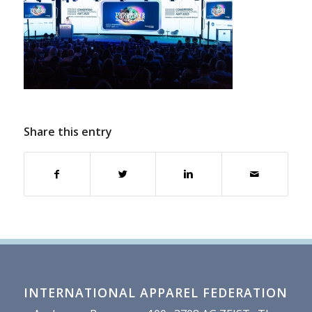
Share this entry
INTERNATIONAL APPAREL FEDERATION