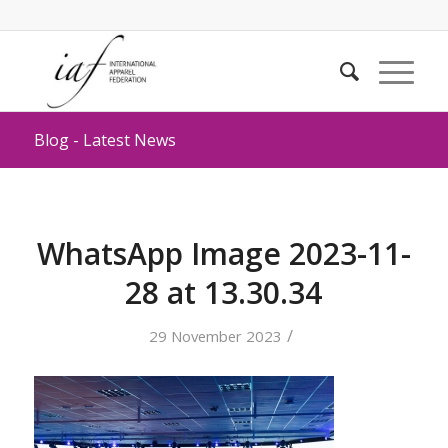
Blog - Latest News
WhatsApp Image 2023-11-
28 at 13.30.34
/
29 November 2023