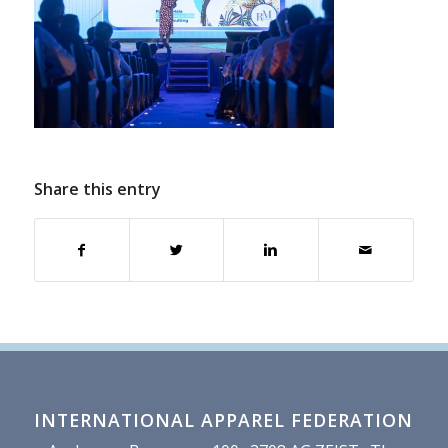
Share this entry
INTERNATIONAL APPAREL FEDERATION