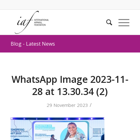
Blog - Latest News
WhatsApp Image 2023-11-
28 at 13.30.34 (2)
/
29 November 2023