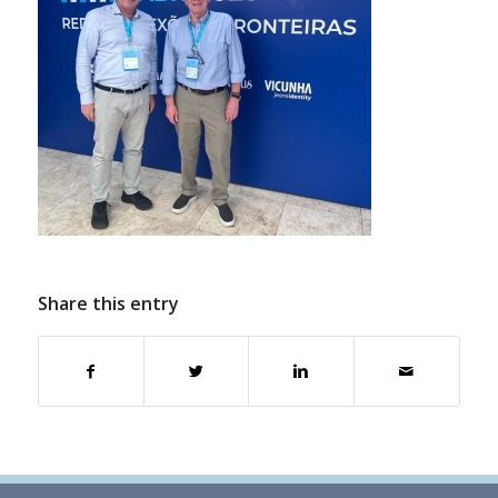
Share this entry