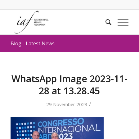
Blog - Latest News
WhatsApp Image 2023-11-
28 at 13.28.45
/
29 November 2023