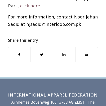
Park,
click here
.
For more information, contact Noor Jehan
Sadiq at njsadiq@interloop.com.pk
Share this entry
INTERNATIONAL APPAREL FEDERATION
Arnhemse Bovenweg 100 · 3708 AG ZEIST · The