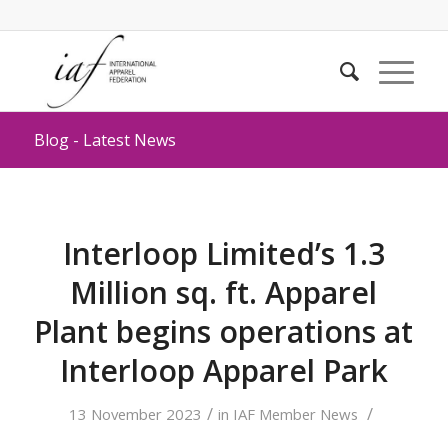
Blog - Latest News
Interloop Limited’s 1.3
Million sq. ft. Apparel
Plant begins operations at
Interloop Apparel Park
/
/
13 November 2023
in
IAF Member News