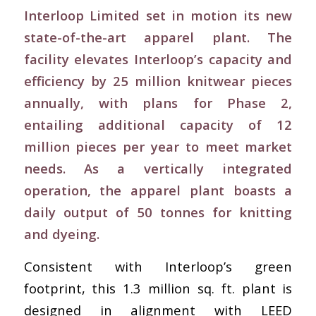
Interloop Limited set in motion its new
state-of-the-art apparel plant. The
facility elevates Interloop’s capacity and
efficiency by 25 million knitwear pieces
annually, with plans for Phase 2,
entailing additional capacity of 12
million pieces per year to meet market
needs. As a vertically integrated
operation, the apparel plant boasts a
daily output of 50 tonnes for knitting
and dyeing.
Consistent with Interloop’s green
footprint, this 1.3 million sq. ft. plant is
designed in alignment with LEED