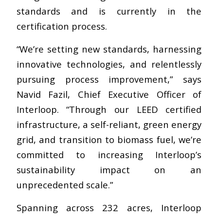
standards and is currently in the
certification process.
“We’re setting new standards, harnessing
innovative technologies, and relentlessly
pursuing process improvement,” says
Navid Fazil, Chief Executive Officer of
Interloop. “Through our LEED certified
infrastructure, a self-reliant, green energy
grid, and transition to biomass fuel, we’re
committed to increasing Interloop’s
sustainability impact on an
unprecedented scale.”
Spanning across 232 acres, Interloop