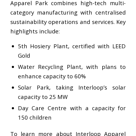
Apparel Park combines high-tech multi-
category manufacturing with centralised
sustainability operations and services. Key
highlights include:
5th Hosiery Plant, certified with LEED
Gold
Water Recycling Plant, with plans to
enhance capacity to 60%
Solar Park, taking Interloop’s solar
capacity to 25 MW
Day Care Centre with a capacity for
150 children
To learn more about Interloop Apparel