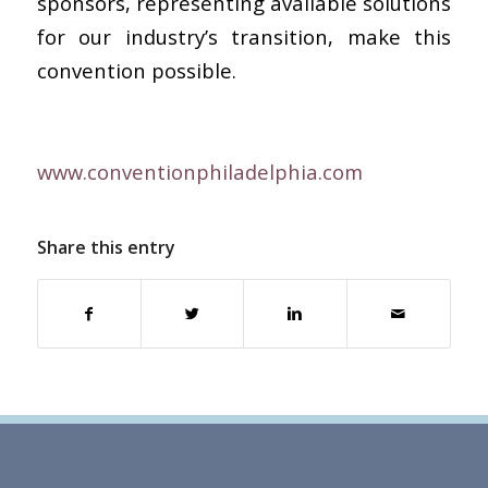
sponsors, representing available solutions
for our industry’s transition, make this
convention possible.
www.conventionphiladelphia.com
Share this entry