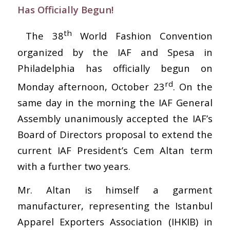
Has Officially Begun!
th
The 38
World Fashion Convention
organized by the IAF and Spesa in
Philadelphia has officially begun on
rd
Monday afternoon, October 23
. On the
same day in the morning the IAF General
Assembly unanimously accepted the IAF’s
Board of Directors proposal to extend the
current IAF President’s Cem Altan term
with a further two years.
Mr. Altan is himself a garment
manufacturer, representing the Istanbul
Apparel Exporters Association (IHKIB) in