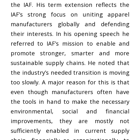
the IAF. His term extension reflects the
IAF’s strong focus on uniting apparel
manufacturers globally and defending
their interests. In his opening speech he
referred to IAF’s mission to enable and
promote stronger, smarter and more
sustainable supply chains. He noted that
the industry’s needed transition is moving
too slowly. A major reason for this is that
even though manufacturers often have
the tools in hand to make the necessary
environmental, social and financial
improvements, they are mostly not
sufficiently enabled in current supply