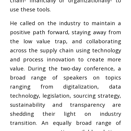
chain- financially or organizationally- to
use these tools.
He called on the industry to maintain a
positive path forward, staying away from
the low value trap, and collaborating
across the supply chain using technology
and process innovation to create more
value. During the two-day conference, a
broad range of speakers on topics
ranging from digitalization, data
technology, legislation, sourcing strategy,
sustainability and transparency are
shedding their light on industry
transition. An equally broad range of