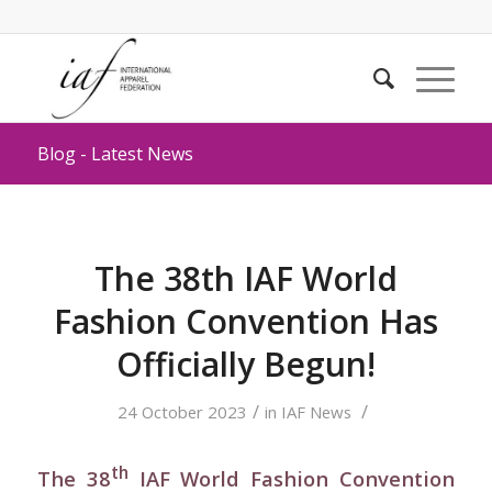
Blog - Latest News
The 38th IAF World
Fashion Convention Has
Officially Begun!
/
/
24 October 2023
in
IAF News
th
The 38
IAF World Fashion Convention