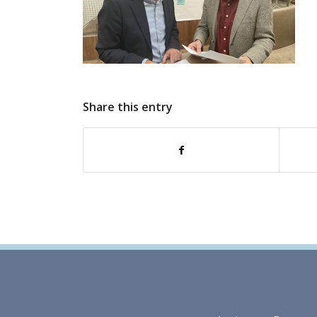
Share this entry