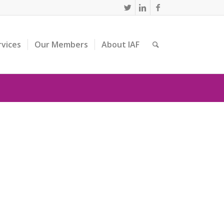
rvices
Our Members
About IAF