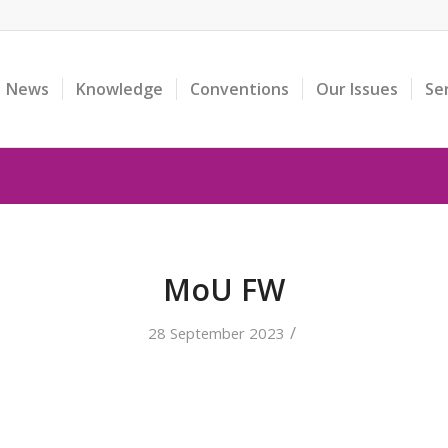
News
Knowledge
Conventions
Our Issues
Se
MoU FW
/
28 September 2023