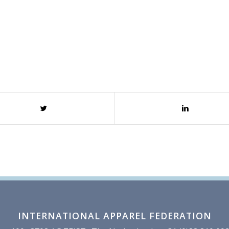
INTERNATIONAL APPAREL FEDERATION