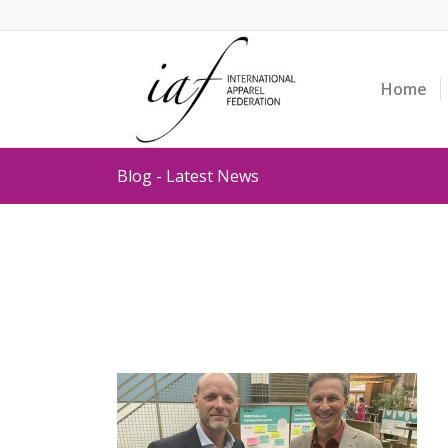
Home
Blog - Latest News