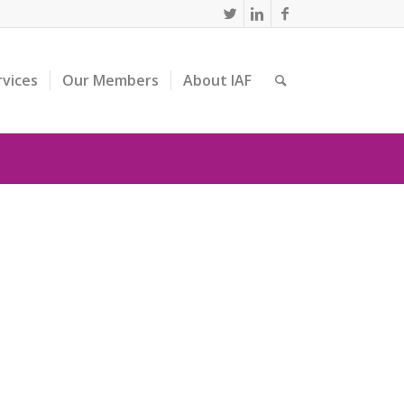
rvices
Our Members
About IAF