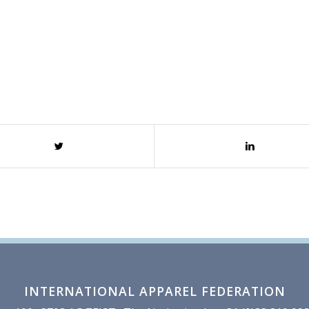
INTERNATIONAL APPAREL FEDERATION