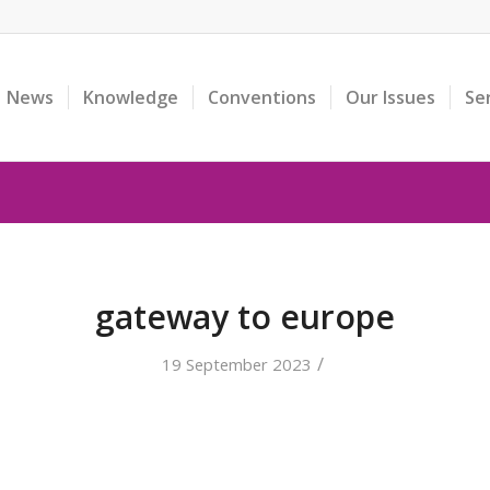
News
Knowledge
Conventions
Our Issues
Se
gateway to europe
/
19 September 2023