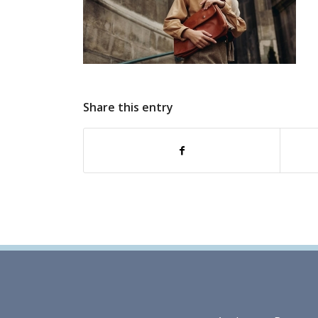
Share this entry