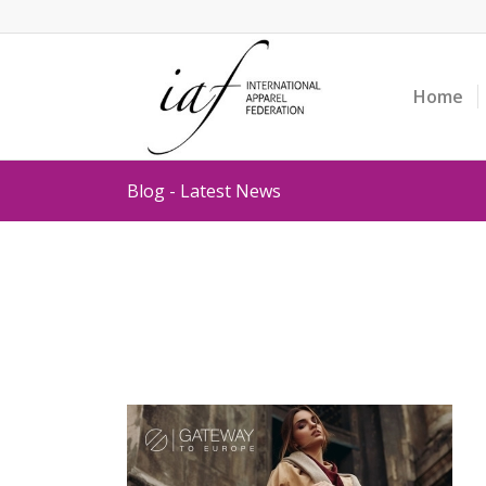
Home
Blog - Latest News