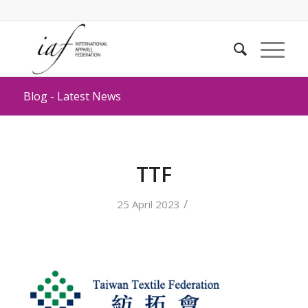
Blog - Latest News
TTF
/
25 April 2023