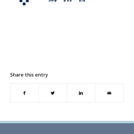
Share this entry