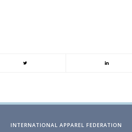
INTERNATIONAL APPAREL FEDERATION