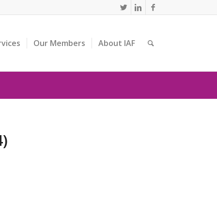
rvices
Our Members
About IAF
4)