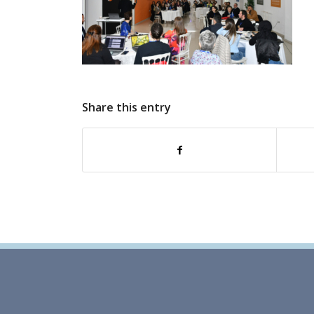
Share this entry