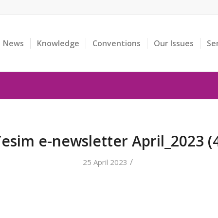
News
Knowledge
Conventions
Our Issues
Se
esim e-newsletter April_2023 (
/
25 April 2023