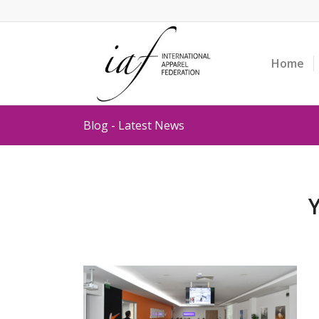
Home
Blog - Latest News
Y