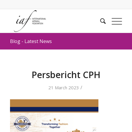
Blog - Latest News
Persbericht CPH
/
21 March 2023