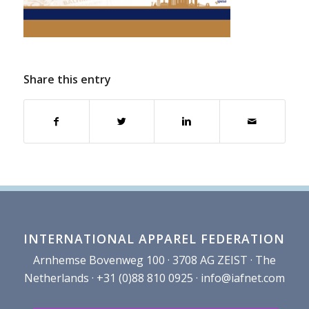
Share this entry
INTERNATIONAL APPAREL FEDERATION
Arnhemse Bovenweg 100 · 3708 AG ZEIST · The
Netherlands · +31 (0)88 810 0925 ·
info@iafnet.com