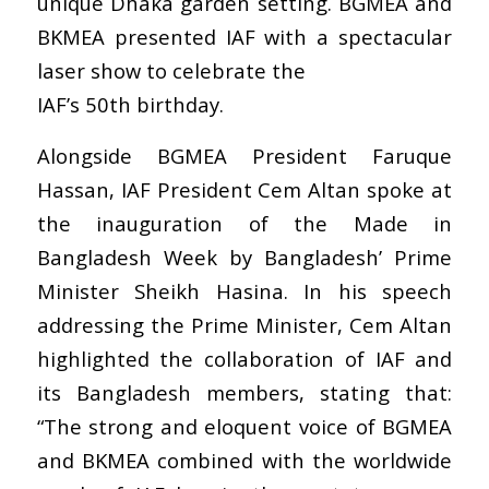
unique Dhaka garden setting. BGMEA and
BKMEA presented IAF with a spectacular
laser show to celebrate the
IAF’s 50th birthday.
Alongside BGMEA President Faruque
Hassan, IAF President Cem Altan spoke at
the inauguration of the Made in
Bangladesh Week by Bangladesh’ Prime
Minister Sheikh Hasina. In his speech
addressing the Prime Minister, Cem Altan
highlighted the collaboration of IAF and
its Bangladesh members, stating that:
“The strong and eloquent voice of BGMEA
and BKMEA combined with the worldwide