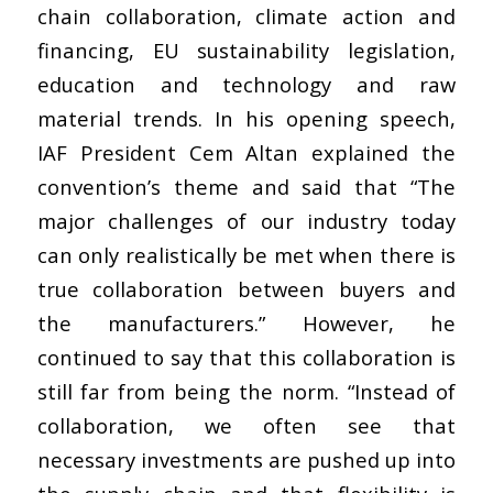
chain collaboration, climate action and
financing, EU sustainability legislation,
education and technology and raw
material trends. In his opening speech,
IAF President Cem Altan explained the
convention’s theme and said that “The
major challenges of our industry today
can only realistically be met when there is
true collaboration between buyers and
the manufacturers.” However, he
continued to say that this collaboration is
still far from being the norm. “Instead of
collaboration, we often see that
necessary investments are pushed up into