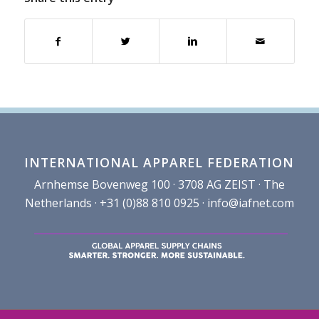
INTERNATIONAL APPAREL FEDERATION
Arnhemse Bovenweg 100 · 3708 AG ZEIST · The
Netherlands · +31 (0)88 810 0925 ·
info@iafnet.com