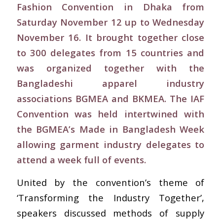
Fashion Convention in Dhaka from
Saturday November 12 up to Wednesday
November 16. It brought together close
to 300 delegates from 15 countries and
was organized together with the
Bangladeshi apparel industry
associations BGMEA and BKMEA. The IAF
Convention was held intertwined with
the BGMEA’s Made in Bangladesh Week
allowing garment industry delegates to
attend a week full of events.
United by the convention’s theme of
‘Transforming the Industry Together’,
speakers discussed methods of supply