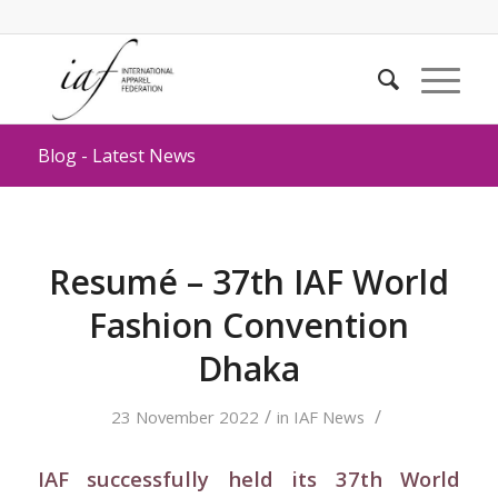
Blog - Latest News
Resumé – 37th IAF World
Fashion Convention
Dhaka
/
/
23 November 2022
in
IAF News
IAF successfully held its 37th World