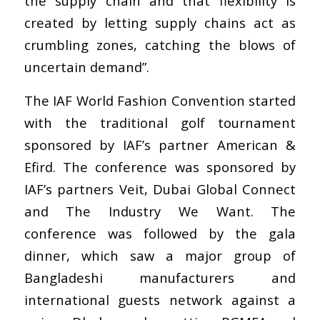
the supply chain and that flexibility is
created by letting supply chains act as
crumbling zones, catching the blows of
uncertain demand”.
The IAF World Fashion Convention started
with the traditional golf tournament
sponsored by IAF’s partner American &
Efird. The conference was sponsored by
IAF’s partners Veit, Dubai Global Connect
and The Industry We Want. The
conference was followed by the gala
dinner, which saw a major group of
Bangladeshi manufacturers and
international guests network against a