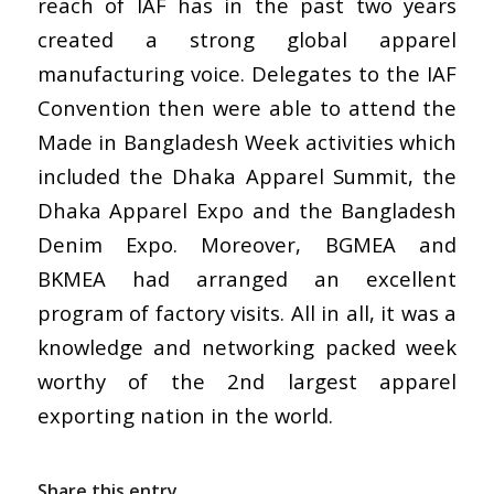
reach of IAF has in the past two years
created a strong global apparel
manufacturing voice. Delegates to the IAF
Convention then were able to attend the
Made in Bangladesh Week activities which
included the Dhaka Apparel Summit, the
Dhaka Apparel Expo and the Bangladesh
Denim Expo. Moreover, BGMEA and
BKMEA had arranged an excellent
program of factory visits. All in all, it was a
knowledge and networking packed week
worthy of the 2nd largest apparel
exporting nation in the world.
Share this entry