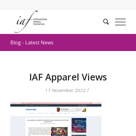
Blog - Latest News
IAF Apparel Views
/
17 November 2022