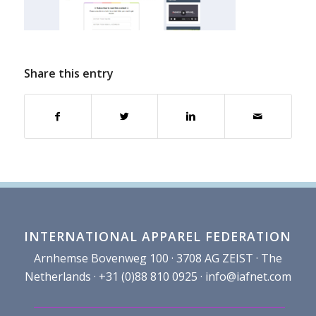
Share this entry
INTERNATIONAL APPAREL FEDERATION
Arnhemse Bovenweg 100 · 3708 AG ZEIST · The
Netherlands · +31 (0)88 810 0925 ·
info@iafnet.com