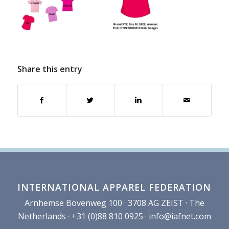
Share this entry
INTERNATIONAL APPAREL FEDERATION
Arnhemse Bovenweg 100 · 3708 AG ZEIST · The
Netherlands · +31 (0)88 810 0925 ·
info@iafnet.com