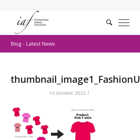
Blog - Latest News
thumbnail_image1_FashionU
/
10 October 2022