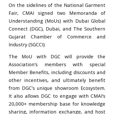
On the sidelines of the National Garment
Fair, CMAI signed two Memoranda of
Understanding (MoUs) with Dubai Global
Connect (DGC), Dubai, and The Southern
Gujarat Chamber of Commerce and
Industry (SGCCI).
The MoU with DGC will provide the
Association’s members with special
Member Benefits, including discounts and
other incentives, and ultimately benefit
from DGC’s unique showroom Ecosystem.
It also allows DGC to engage with CMAI’s
20,000+ membership base for knowledge
sharing, information exchange, and host