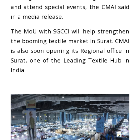
and attend special events, the CMAI said
in a media release.
The MoU with SGCCI will help strengthen
the booming textile market in Surat. CMAI
is also soon opening its Regional office in
Surat, one of the Leading Textile Hub in
India.