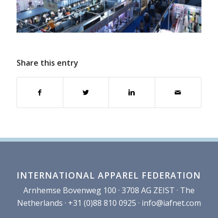
Share this entry
INTERNATIONAL APPAREL FEDERATION
Arnhemse Bovenweg 100 · 3708 AG ZEIST · The
Netherlands · +31 (0)88 810 0925 ·
info@iafnet.com