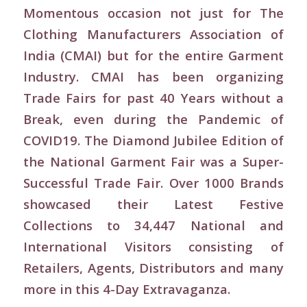
Momentous occasion not just for The
Clothing Manufacturers Association of
India (CMAI) but for the entire Garment
Industry. CMAI has been organizing
Trade Fairs for past 40 Years without a
Break, even during the Pandemic of
COVID19. The Diamond Jubilee Edition of
the National Garment Fair was a Super-
Successful Trade Fair. Over 1000 Brands
showcased their Latest Festive
Collections to 34,447 National and
International Visitors consisting of
Retailers, Agents, Distributors and many
more in this 4-Day Extravaganza.