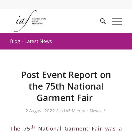
Blog - Latest News
Post Event Report on
the 75th National
Garment Fair
/
/
2 August 2022
in
IAF Member News
th
The 75
National Garment Fair was a