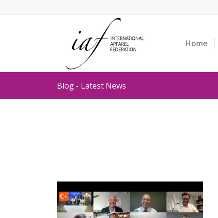
Home
Blog - Latest News