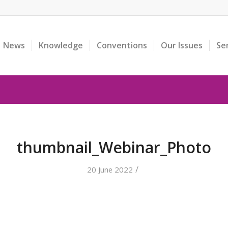
News
Knowledge
Conventions
Our Issues
Se
thumbnail_Webinar_Photo
/
20 June 2022