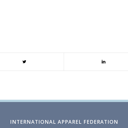
INTERNATIONAL APPAREL FEDERATION