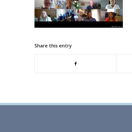
Share this entry