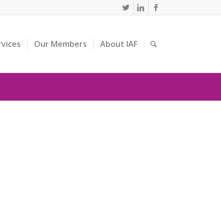
rvices
Our Members
About IAF