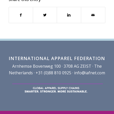
INTERNATIONAL APPAREL FEDERATION
Arnhemse Bovenweg 100 · 3708 AG ZEIST · The
Netherlands · +31 (0)88 810 0925 ·
info@iafnet.com