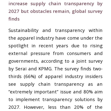
increase supply chain transparency by
2027 but obstacles remain, global survey
finds
Sustainability and transparency within
the apparel industry have come under the
spotlight in recent years due to rising
external pressure from consumers and
governments, according to a joint survey
by Serai and KPMG. The survey finds two-
thirds (66%) of apparel industry insiders
see supply chain transparency as an
“extremely important” issue and 80% aim
to implement transparency solutions by
2027. However, less than 20% of the