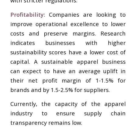
with stricter regulations.
Profitability:
Companies are looking to
improve operational excellence to lower
costs and preserve margins. Research
indicates businesses with higher
sustainability scores have a lower cost of
capital. A sustainable apparel business
can expect to have an average uplift in
their net profit margin of 1-1.5% for
brands and by 1.5-2.5% for suppliers.
Currently, the capacity of the apparel
industry to ensure supply chain
transparency remains low.