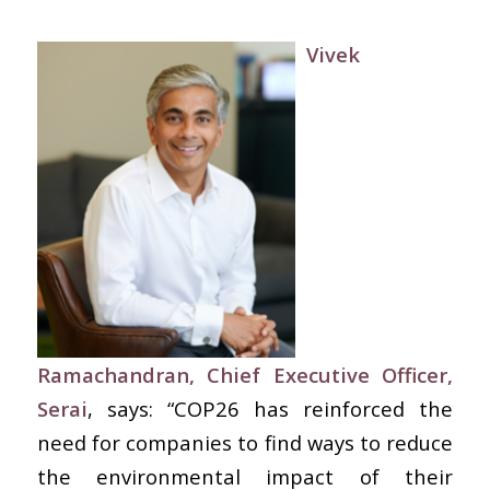
Vivek
Ramachandran, Chief Executive Officer,
Serai
, says: “COP26 has reinforced the
need for companies to find ways to reduce
the environmental impact of their