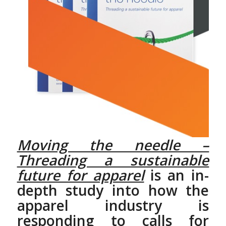
Moving the needle –
Threading a sustainable
future for apparel
is an in-
depth study into how the
apparel industry is
responding to calls for