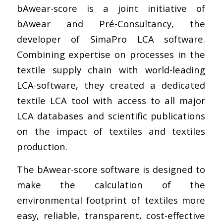
bAwear-score is a joint initiative of
bAwear and Pré-Consultancy, the
developer of SimaPro LCA software.
Combining expertise on processes in the
textile supply chain with world-leading
LCA-software, they created a dedicated
textile LCA tool with access to all major
LCA databases and scientific publications
on the impact of textiles and textiles
production.
The bAwear-score software is designed to
make the calculation of the
environmental footprint of textiles more
easy, reliable, transparent, cost-effective