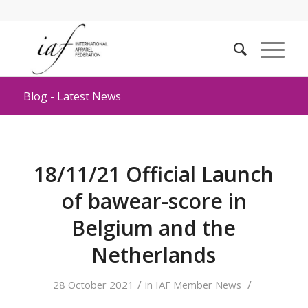
Blog - Latest News
18/11/21 Official Launch
of bawear-score in
Belgium and the
Netherlands
/
/
28 October 2021
in
IAF Member News