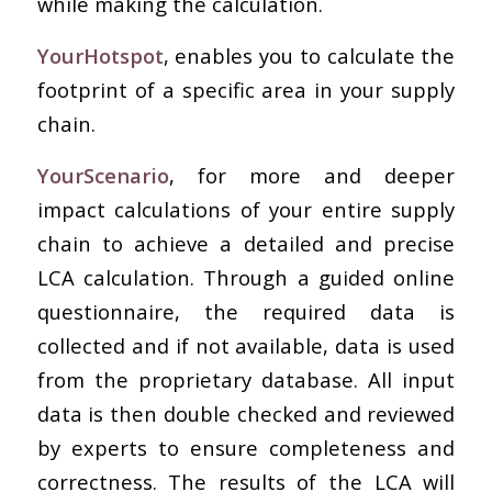
while making the calculation.
YourHotspot
, enables you to calculate the
footprint of a specific area in your supply
chain.
YourScenario
, for more and deeper
impact calculations of your entire supply
chain to achieve a detailed and precise
LCA calculation. Through a guided online
questionnaire, the required data is
collected and if not available, data is used
from the proprietary database. All input
data is then double checked and reviewed
by experts to ensure completeness and
correctness. The results of the LCA will