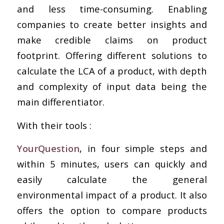
and less time-consuming. Enabling
companies to create better insights and
make credible claims on product
footprint. Offering different solutions to
calculate the LCA of a product, with depth
and complexity of input data being the
main differentiator.
With their tools :
YourQuestion
, in four simple steps and
within 5 minutes, users can quickly and
easily calculate the general
environmental impact of a product. It also
offers the option to compare products