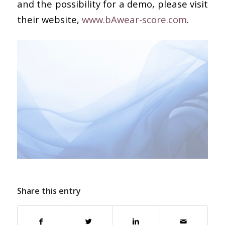
and the possibility for a demo, please visit
their website,
www.bAwear-score.com
.
Share this entry