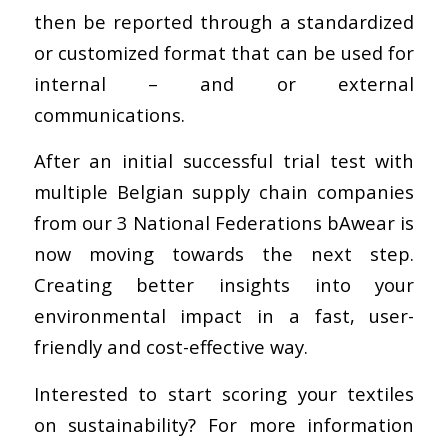
then be reported through a standardized
or customized format that can be used for
internal – and or external
communications.
After an initial successful trial test with
multiple Belgian supply chain companies
from our 3 National Federations bAwear is
now moving towards the next step.
Creating better insights into your
environmental impact in a fast, user-
friendly and cost-effective way.
Interested to start scoring your textiles
on sustainability? For more information