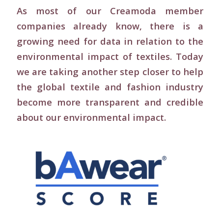
As most of our Creamoda member
companies already know, there is a
growing need for data in relation to the
environmental impact of textiles. Today
we are taking another step closer to help
the global textile and fashion industry
become more transparent and credible
about our environmental impact.