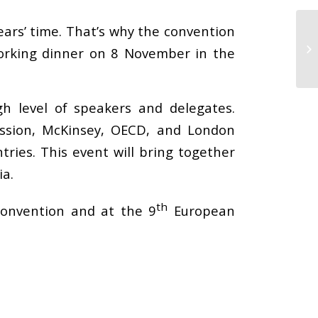
years’ time. That’s why the convention
working dinner on 8 November in the
h level of speakers and delegates.
ssion, McKinsey, OECD, and London
ries. This event will bring together
ia.
th
Convention and at the 9
European