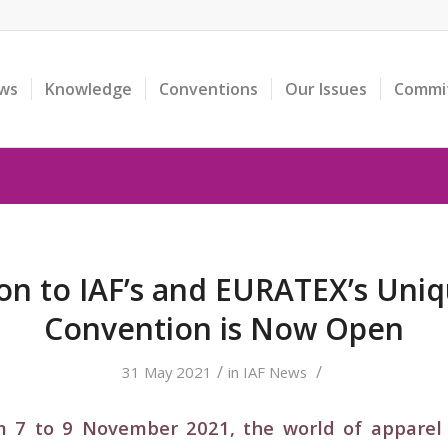
ws
Knowledge
Conventions
Our Issues
Commi
ion to IAF’s and EURATEX’s Uni
Convention is Now Open
/
/
31 May 2021
in
IAF News
 7 to 9 November 2021, the world of apparel 