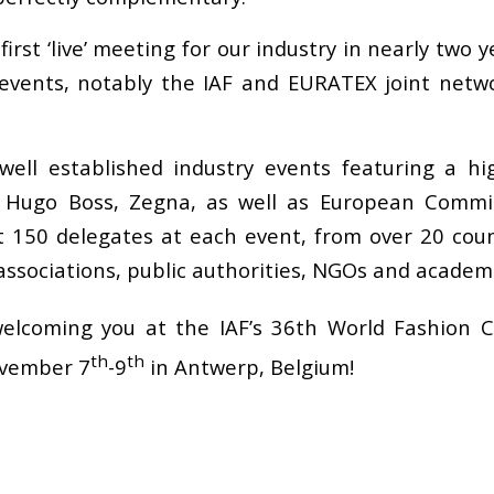
rst ‘live’ meeting for our industry in nearly two 
 events, notably the IAF and EURATEX joint net
ell established industry events featuring a hig
 Hugo Boss, Zegna, as well as European Commi
 150 delegates at each event, from over 20 count
 associations, public authorities, NGOs and academ
elcoming you at the IAF’s 36th World Fashion 
th
th
ovember 7
-9
in Antwerp, Belgium!