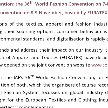
th
ntion: the 36
World Fashion Convention on 7
Convention on 8-9 November, hosted by EURATEX
ns of the textiles, apparel and fashion indust
ing their sourcing options, consumer behaviour i
ronmental standards, and digitalisation is rapidly
ds and address their impact on our industry, t
on of Apparel and Textiles (EURATEX) have decid
ow opened on the joint convention website
www.co
th
r the IAF’s 36
World Fashion Convention, for 
tion of both, which the organisers of course rec
al Fashion System’ focusses on global industr
m for the European Textiles and Clothing Indus
perfectly complementary.