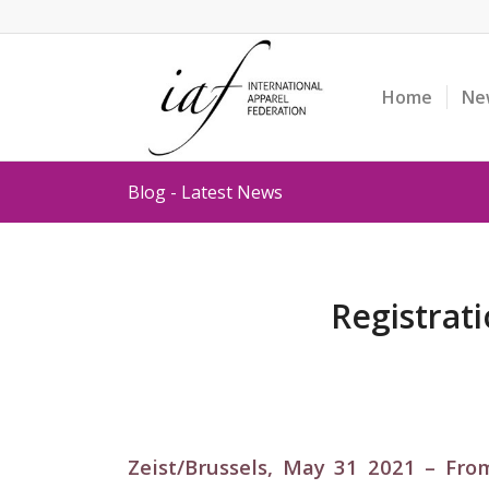
Home
Ne
Blog - Latest News
Registrat
Zeist/Brussels, May 31 2021 –
From