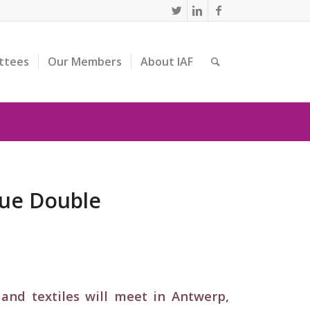
ttees
Our Members
About IAF
que Double
and textiles will meet in Antwerp,