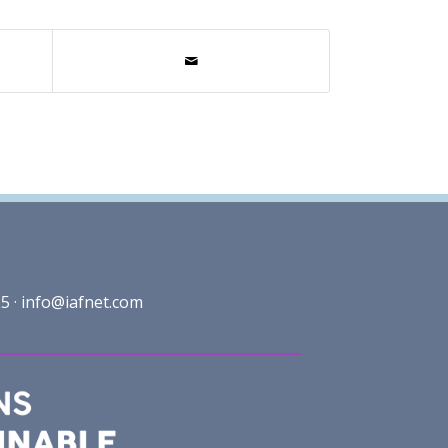
5 ·
info@iafnet.com