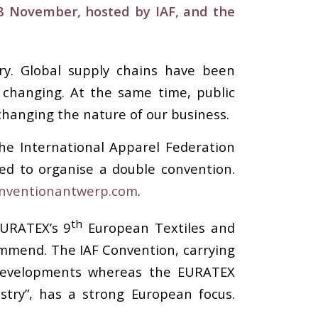
-8 November,
hosted by IAF, and the
.
ry. Global supply chains have been
s changing. At the same time, public
 changing the nature of our business.
he International Apparel Federation
ed to organise a double convention.
nventionantwerp.com
.
th
EURATEX’s 9
European Textiles and
ommend. The IAF Convention, carrying
y developments whereas the EURATEX
try”, has a strong European focus.