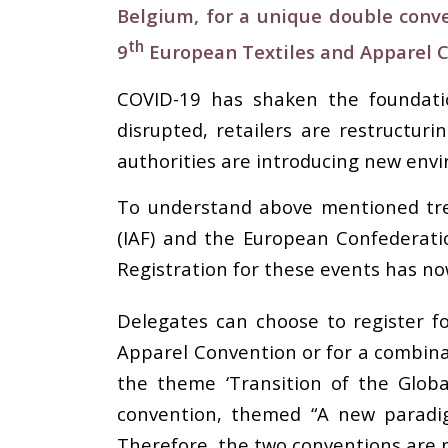
Belgium, for a unique double conve
th
9
European Textiles and Apparel 
COVID-19 has shaken the foundatio
disrupted, retailers are restructur
authorities are introducing new envi
To understand above mentioned tren
(IAF) and the European Confederati
Registration for these events has n
Delegates can choose to register fo
Apparel Convention or for a combina
the theme ‘Transition of the Glob
convention, themed “A new paradig
Therefore, the two conventions are 