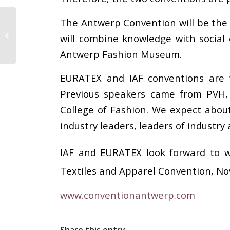
The Antwerp Convention will be the fi
Legislation, Regulation and Our
will combine knowledge with social
Industry: Update
Antwerp Fashion Museum.
EURATEX and IAF conventions are w
Previous speakers came from PVH,
College of Fashion. We expect about
industry leaders, leaders of industry
IAF and EURATEX look forward to w
Textiles and Apparel Convention, N
www.conventionantwerp.com