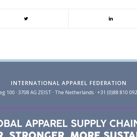
INTERNATIONAL APPAREL FEDERATION
100 · 3708 AG ZEIST · The Netherlands · +31 (0)88 810 092