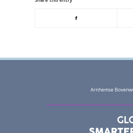
Share this entry
Arnhemse Bovenweg 