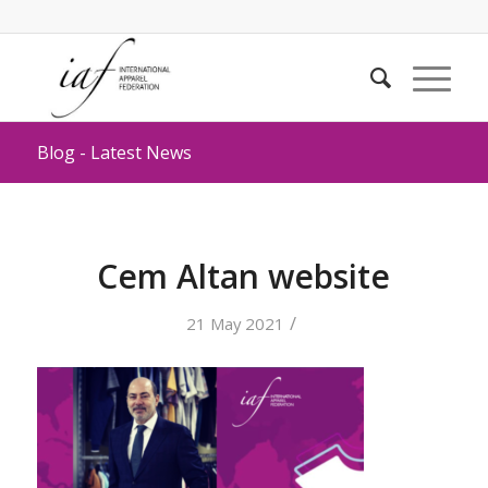
Blog - Latest News
Cem Altan website
/
21 May 2021