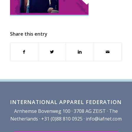
Share this entry
INTERNATIONAL APPAREL FEDERATION
Arnhemse Bovenweg 100 · 3708 AG ZEIST · The
Netherlands · +31 (0)88 810 0925 ·
info@iafnet.com