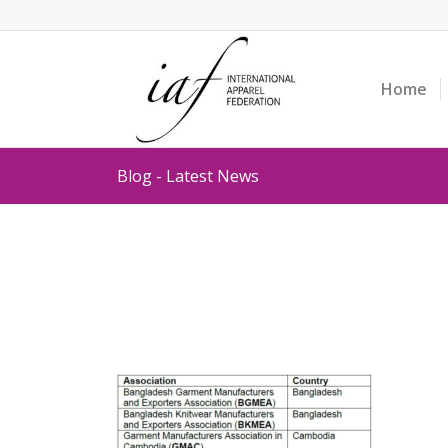
Home
Blog - Latest News