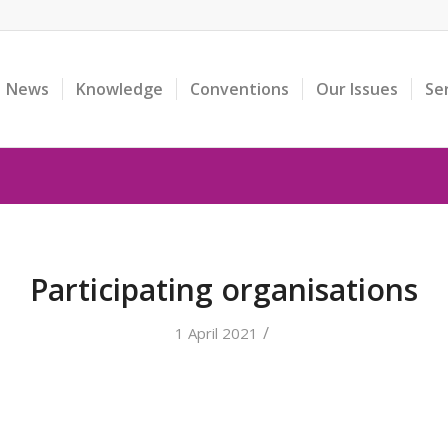
News
Knowledge
Conventions
Our Issues
Se
Participating organisations
/
1 April 2021