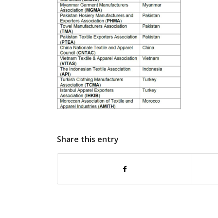
Share this entry