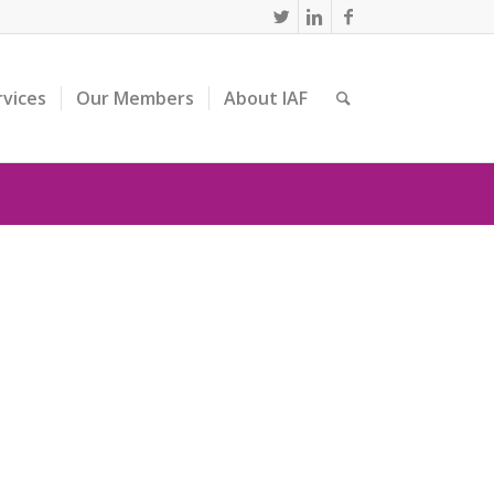
rvices
Our Members
About IAF