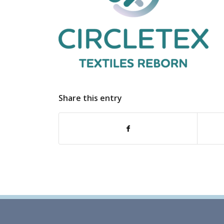
Share this entry