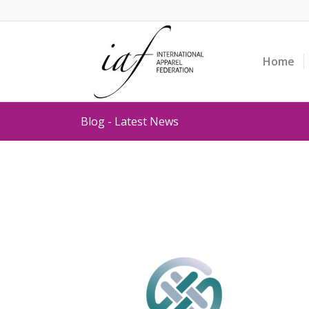
Home
Blog - Latest News