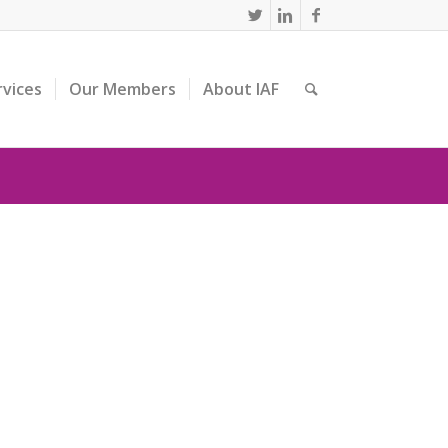
rvices
Our Members
About IAF