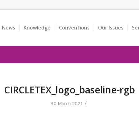
News
Knowledge
Conventions
Our Issues
Se
CIRCLETEX_logo_baseline-rgb
/
30 March 2021