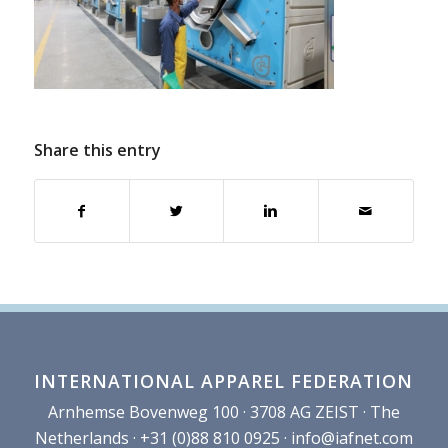
Share this entry
INTERNATIONAL APPAREL FEDERATION
Arnhemse Bovenweg 100 · 3708 AG ZEIST · The
Netherlands · +31 (0)88 810 0925 ·
info@iafnet.com