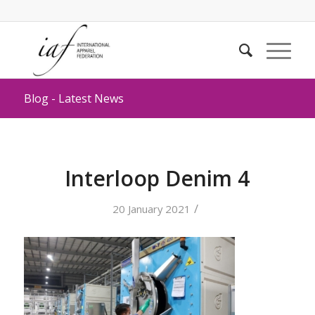
Blog - Latest News
Interloop Denim 4
/
20 January 2021