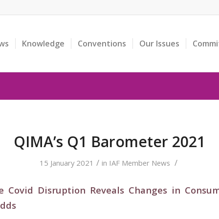
ws
Knowledge
Conventions
Our Issues
Commi
QIMA’s Q1 Barometer 2021
/
/
15 January 2021
in
IAF Member News
e Covid Disruption Reveals Changes in Consu
Odds