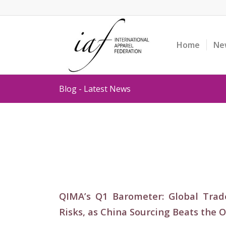
Home
Ne
Blog - Latest News
QIMA’s Q1 Barometer: Global Trad
Risks, as China Sourcing Beats the 