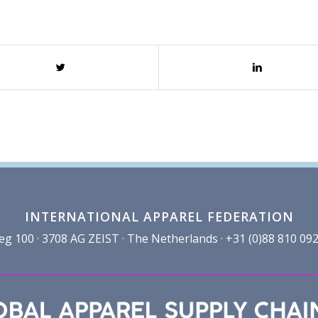
INTERNATIONAL APPAREL FEDERATION
100 · 3708 AG ZEIST · The Netherlands · +31 (0)88 810 092