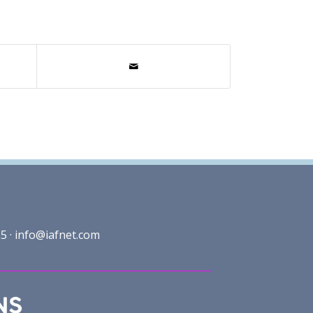
5 ·
info@iafnet.com