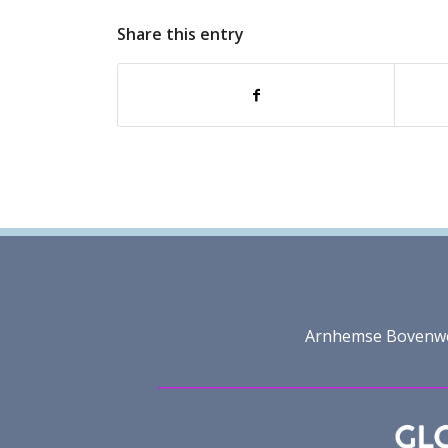
Share this entry
Arnhemse Bovenweg 