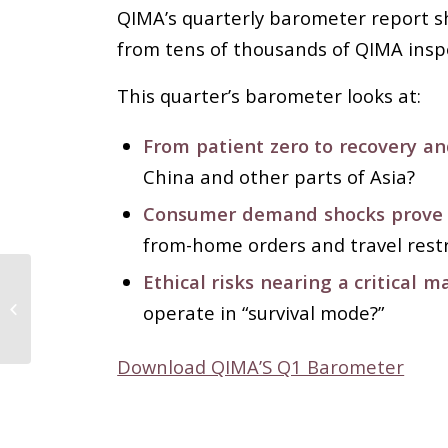
QIMA’s quarterly barometer report sh
from tens of thousands of QIMA insp
This quarter’s barometer looks at:
From patient zero to recovery an
China and other parts of Asia?
Consumer demand shocks prove m
from-home orders and travel restr
Ethical risks nearing a critical m
Over 3.000 B2B
Apparel Brands on
operate in “survival mode?”
FashionUnited
Marketplace
Download QIMA’S Q1 Barometer