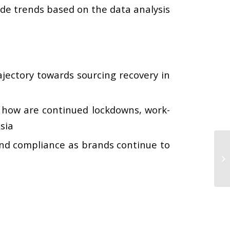
ade trends based on the data analysis
rajectory towards sourcing recovery in
how are continued lockdowns, work-
sia
nd compliance as brands continue to