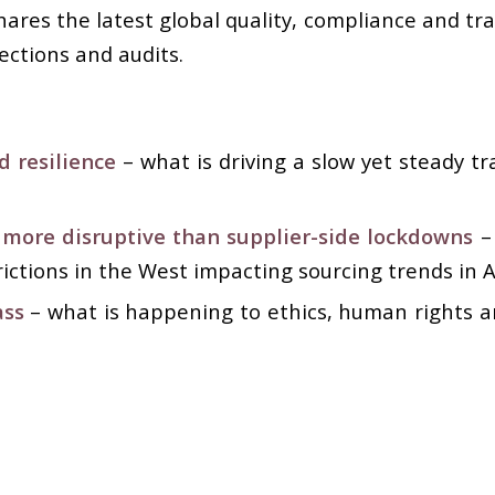
ares the latest global quality, compliance and tr
ections and audits.
d resilience
–
what is driving a slow yet steady t
ore disruptive than supplier-side lockdowns
– 
ictions in the West impacting sourcing trends in A
ass
– what is happening to ethics, human rights a