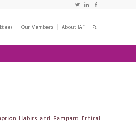
ttees
Our Members
About IAF
mption Habits and Rampant Ethical