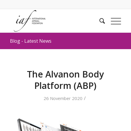
Blog - Latest News
The Alvanon Body
Platform (ABP)
/
26 November 2020