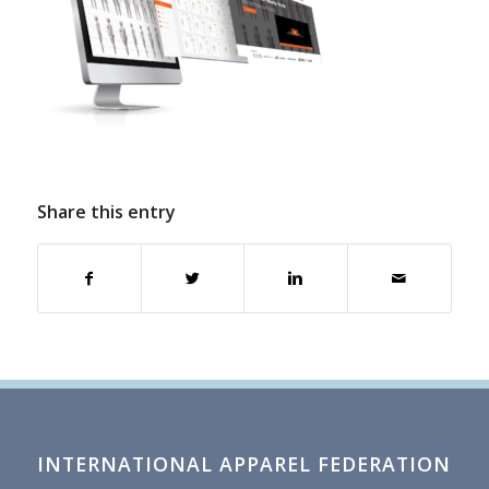
Share this entry
INTERNATIONAL APPAREL FEDERATION