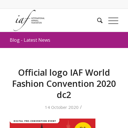
Blog - Latest News
Official logo IAF World
Fashion Convention 2020
dc2
/
14 October 2020