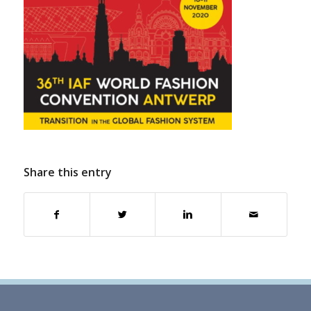
Share this entry