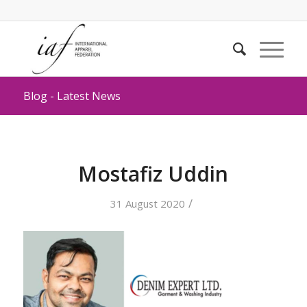
Blog - Latest News
Mostafiz Uddin
/
31 August 2020