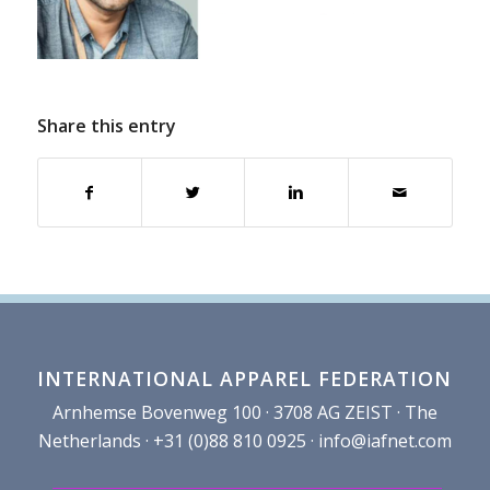
Share this entry
INTERNATIONAL APPAREL FEDERATION
Arnhemse Bovenweg 100 · 3708 AG ZEIST · The
Netherlands · +31 (0)88 810 0925 ·
info@iafnet.com