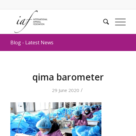
Blog - Latest News
qima barometer
/
29 June 2020