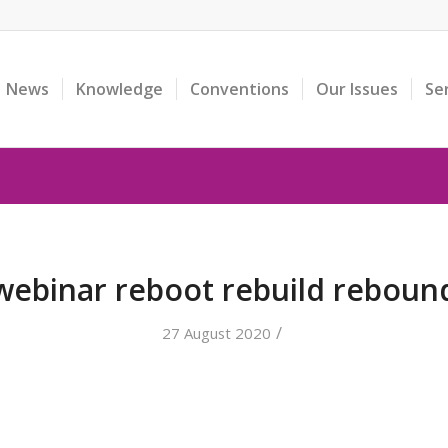
News
Knowledge
Conventions
Our Issues
Se
webinar reboot rebuild reboun
/
27 August 2020