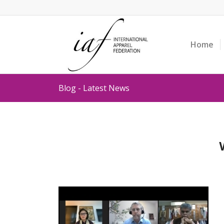
Home
Blog - Latest News