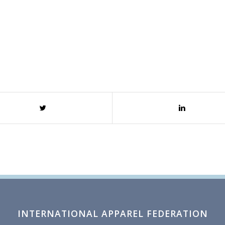
INTERNATIONAL APPAREL FEDERATION