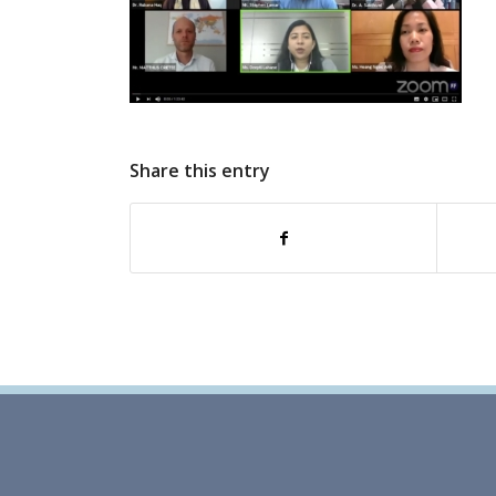
Share this entry