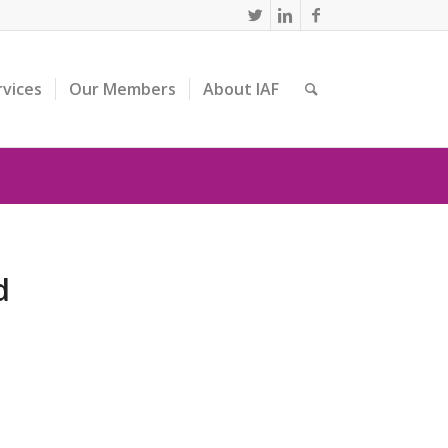
rvices
Our Members
About IAF
d