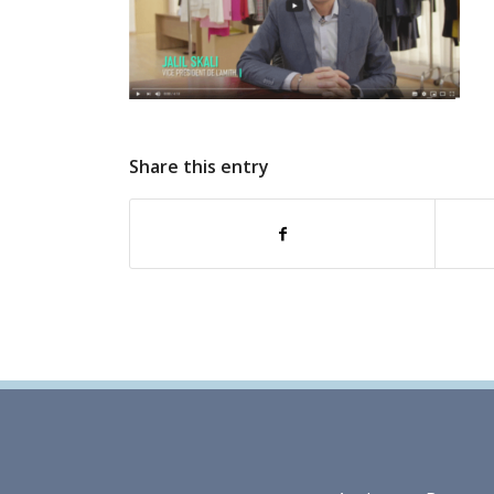
Share this entry