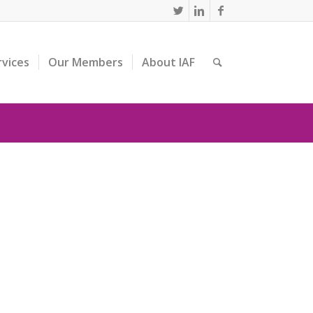
rvices
Our Members
About IAF