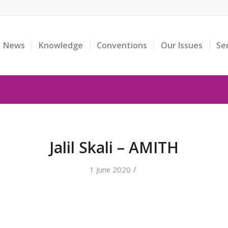
News
Knowledge
Conventions
Our Issues
Se
Jalil Skali – AMITH
/
1 June 2020