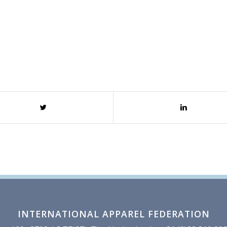
INTERNATIONAL APPAREL FEDERATION