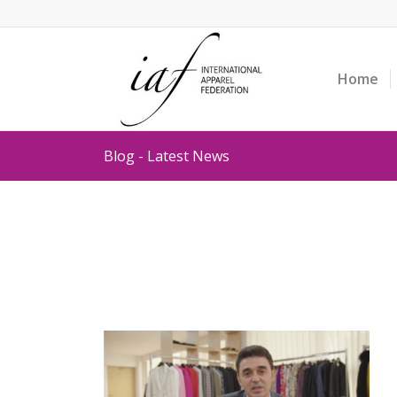
Home
Blog - Latest News