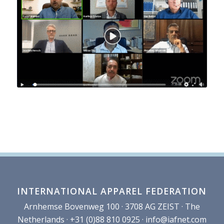
INTERNATIONAL APPAREL FEDERATION
Arnhemse Bovenweg 100 · 3708 AG ZEIST · The
Netherlands · +31 (0)88 810 0925 ·
info@iafnet.com