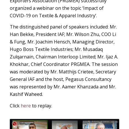
Exporters Association (PRGMEA) successfully
organized a webinar on the topic ‘Impact of
COVID-19 on Textile & Apparel Industry’.
The distinguished panel of speakers included: Mr.
Han Bekke, President IAF; Mr. Wilson Zhu, COO Li
& Fung, Mr. Joachim Hensch, Managing Director,
Hugo Boss Textile Industries; Mr. Musadaq
Zulqarnain, Chairman Interloop Limited; Mr. Ijaz A.
Khokhar, Chief Coordinator PRGMEA. The session
was moderated by Mr. Matthijs Crietee, Secretary
General IAF and the host, Pegasus Consultancy
was represented by Mr. Aamer Khanzada and Mr.
Kashif Waheed.
Click
here
to replay.