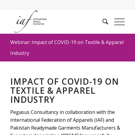
Webinar: Impact of COVID-19 on Textile & Apparel
Industry
IMPACT OF COVID-19 ON
TEXTILE & APPAREL
INDUSTRY
Pegasus Consultancy in collaboration with the
International Federation of Apparels (IAF) and
Pakistan Readymade Garments Manufacturers &