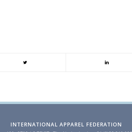
INTERNATIONAL APPAREL FEDERATION