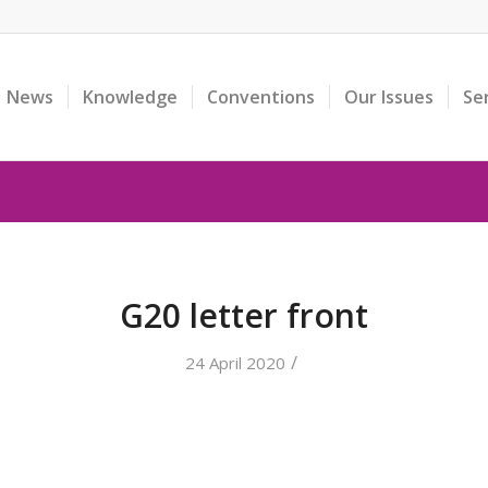
News
Knowledge
Conventions
Our Issues
Se
G20 letter front
/
24 April 2020