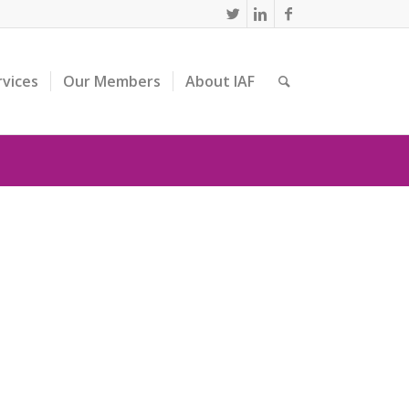
rvices
Our Members
About IAF