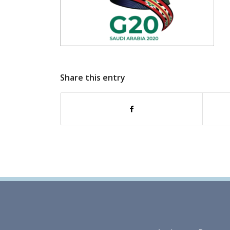
Share this entry