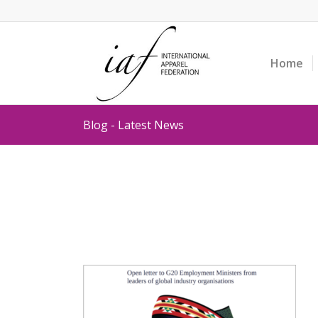
Home
Blog - Latest News