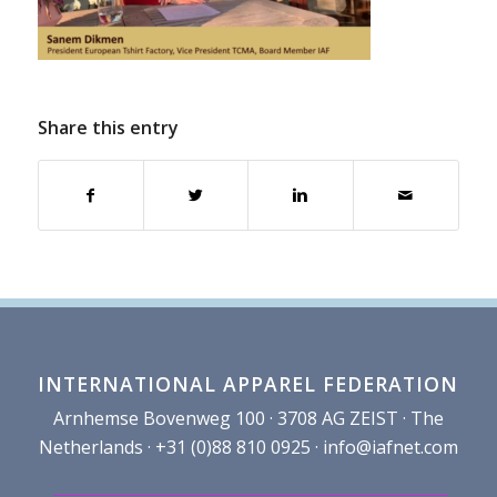
Share this entry
INTERNATIONAL APPAREL FEDERATION
Arnhemse Bovenweg 100 · 3708 AG ZEIST · The
Netherlands · +31 (0)88 810 0925 ·
info@iafnet.com