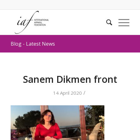
Blog - Latest News
Sanem Dikmen front
/
14 April 2020