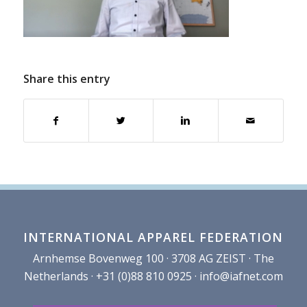
Share this entry
INTERNATIONAL APPAREL FEDERATION
Arnhemse Bovenweg 100 · 3708 AG ZEIST · The
Netherlands · +31 (0)88 810 0925 ·
info@iafnet.com