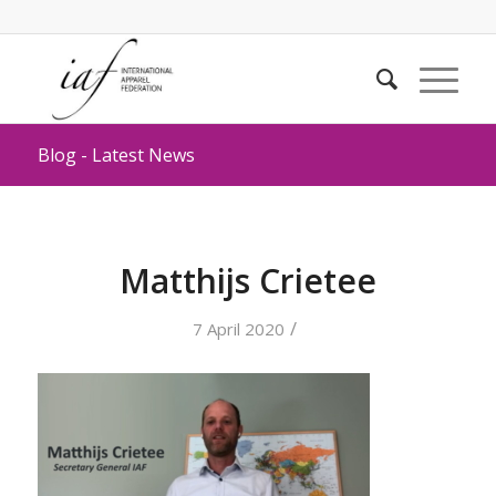
Blog - Latest News
Matthijs Crietee
/
7 April 2020