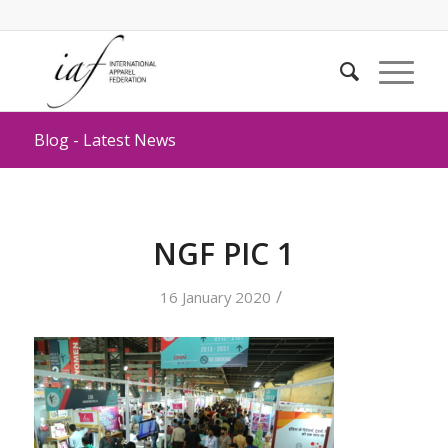
Blog - Latest News
NGF PIC 1
/
16 January 2020