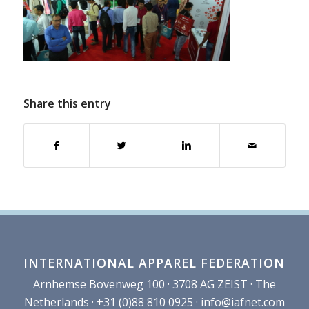
Share this entry
INTERNATIONAL APPAREL FEDERATION
Arnhemse Bovenweg 100 · 3708 AG ZEIST · The
Netherlands · +31 (0)88 810 0925 ·
info@iafnet.com