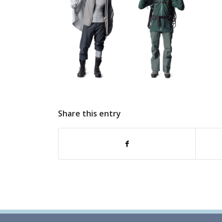
Share this entry