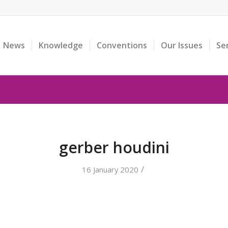
News
Knowledge
Conventions
Our Issues
Se
gerber houdini
/
16 January 2020