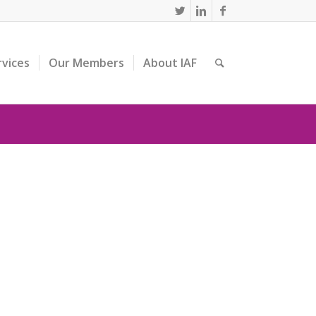
rvices
Our Members
About IAF