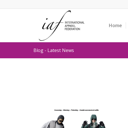
Home
Blog - Latest News