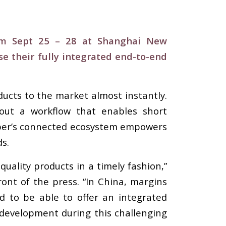
rom Sept 25 – 28 at Shanghai New
e their fully integrated end-to-end
ucts to the market almost instantly.
thout a workflow that enables short
erber’s connected ecosystem empowers
s.
quality products in a timely fashion,”
nt of the press. “In China, margins
 to be able to offer an integrated
development during this challenging