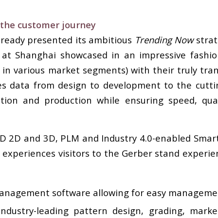
 the customer journey
lready presented its ambitious
Trending Now
stra
 at Shanghai showcased in an impressive fash
 in various market segments) with their truly tra
ses data from design to development to the cutt
on and production while ensuring speed, quality,
AD 2D and 3D, PLM and Industry 4.0-enabled Sma
y experiences visitors to the Gerber stand experi
anagement software allowing for easy management
ndustry-leading pattern design, grading, mark