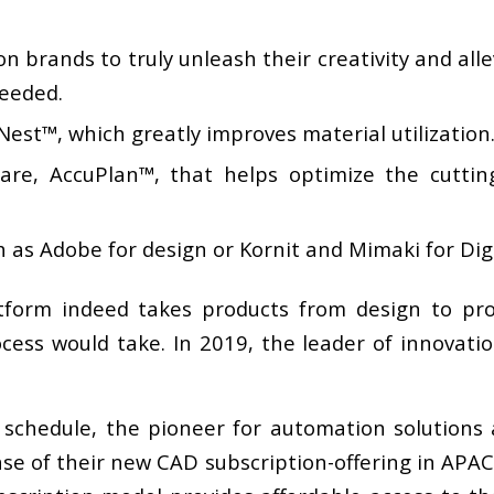
brands to truly unleash their creativity and allev
eeded.
est™, which greatly improves material utilization
are, AccuPlan™, that helps optimize the cuttin
 as Adobe for design or Kornit and Mimaki for Digi
tform indeed takes products from design to prod
ocess would take. In 2019, the leader of innovati
 schedule, the pioneer for automation solutions 
se of their new CAD subscription-offering in APA