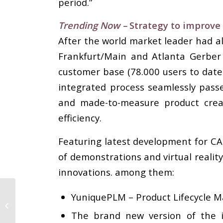
period.”
Trending Now –
Strategy to improve
After the world market leader had a
Frankfurt/Main and Atlanta Gerber
customer base (78.000 users to date
integrated process seamlessly pas
and made-to-measure product creati
efficiency.
Featuring latest development for C
of demonstrations and virtual realit
innovations. among them:
YuniquePLM – Product Lifecycle M
Why plus size means
big business
The brand new version of the i