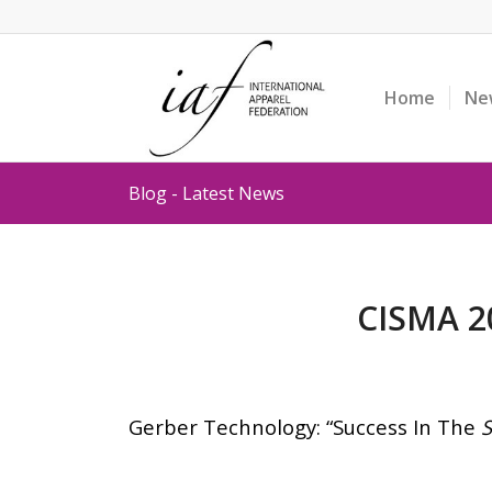
Home
Ne
Blog - Latest News
CISMA 20
Gerber Technology: “Success In The