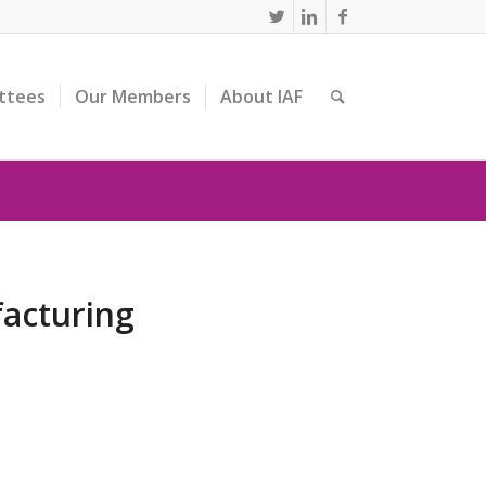
ttees
Our Members
About IAF
facturing