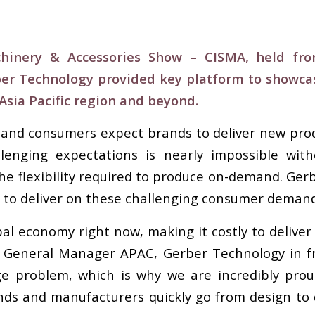
chinery & Accessories Show – CISMA, held f
ber Technology provided key platform to showcas
sia Pacific region and beyond.
 and consumers expect brands to deliver new prod
allenging expectations is nearly impossible wi
he flexibility required to produce on-demand. G
s to deliver on these challenging consumer demand
obal economy right now, making it costly to deliver 
 General Manager APAC, Gerber Technology in fro
e problem, which is why we are incredibly proud
nds and manufacturers quickly go from design to 