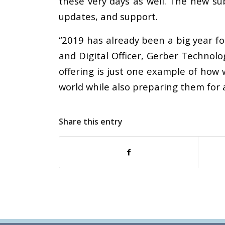
these very days as well. The new sub
updates, and support.
“2019 has already been a big year f
and Digital Officer, Gerber Technol
offering is just one example of ho
world while also preparing them for a
Share this entry