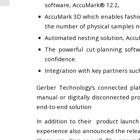
software, AccuMark® 12.2,
AccuMark 3D which enables fashion 
the number of physical samples n
Automated nesting solution, AccuN
The powerful cut-planning softw
confidence.
Integration with key partners such
Gerber Technology’s connected pla
manual or digitally disconnected pr
end-to-end solution
In addition to their product launch
experience also announced the relea