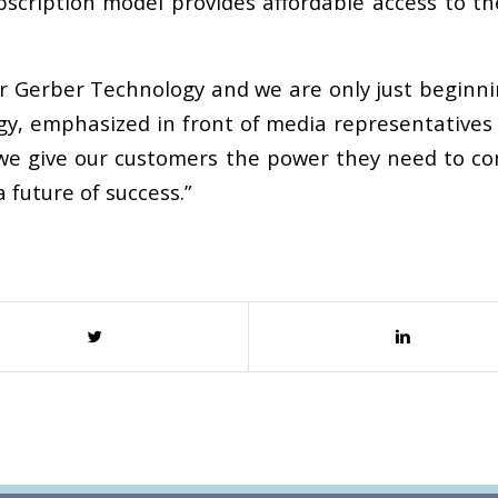
scription model provides affordable access to th
or Gerber Technology and we are only just beginni
ogy, emphasized in front of media representatives
w we give our customers the power they need to c
 future of success.”