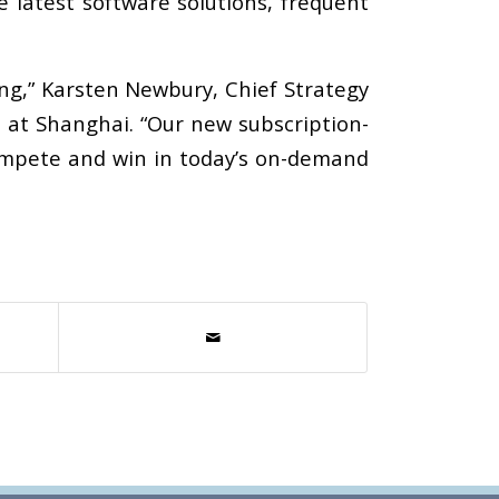
e latest software solutions, frequent
ng,” Karsten Newbury, Chief Strategy
 at Shanghai. “Our new subscription-
ompete and win in today’s on-demand