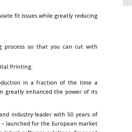
iate fit issues while greatly reducing
.
g process so that you can cut with
tal Printing.
uction in a fraction of the time a
on greatly enhanced the power of its
and industry-leader with 50 years of
C – launched for the European market