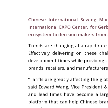
Chinese International Sewing Ma
International EXPO Center, for Ger
ecosystem to decision makers from A
Trends are changing at a rapid rate
Effectively delivering on these ch
development times while providing t
brands, retailers, and manufacturer
“Tariffs are greatly affecting the gl
said Edward Wang, Vice President &
and lead times have become a larg
platform that can help Chinese bra