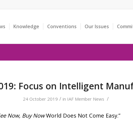
ws
Knowledge
Conventions
Our Issues
Commi
19: Focus on Intelligent Manu
/
/
24 October 2019
in
IAF Member News
See Now, Buy Now
World Does Not Come Easy.”