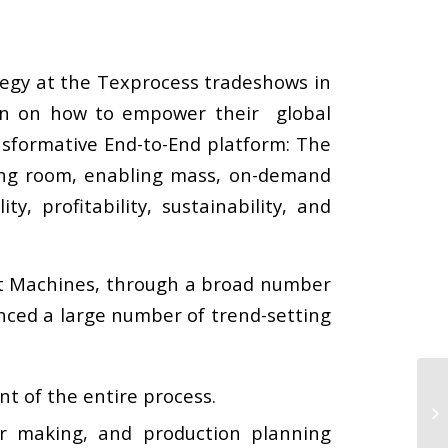
tegy at the Texprocess tradeshows in
ion on how to empower their global
nsformative End-to-End platform: The
ing room, enabling mass, on-demand
 profitability, sustainability, and
rt Machines, through a broad number
enced a large number of trend-setting
 of the entire process.
er making, and production planning