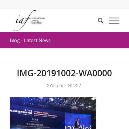
Blog - Latest News
IMG-20191002-WA0000
/
2 October 2019