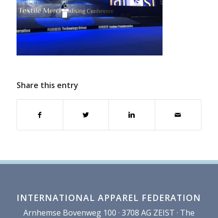
Share this entry
INTERNATIONAL APPAREL FEDERATION
Arnhemse Bovenweg 100 · 3708 AG ZEIST · The