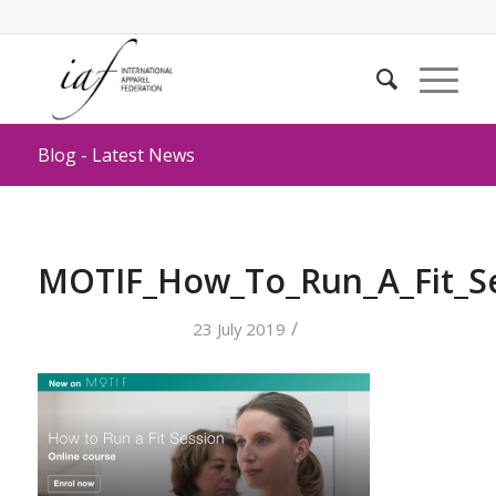
Blog - Latest News
MOTIF_How_To_Run_A_Fit_S
/
23 July 2019