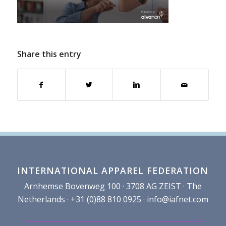
Share this entry
INTERNATIONAL APPAREL FEDERATION
Arnhemse Bovenweg 100 · 3708 AG ZEIST · The
Netherlands · +31 (0)88 810 0925 ·
info@iafnet.com