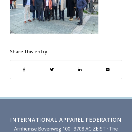
Share this entry
INTERNATIONAL APPAREL FEDERATION
Arnhemse Bovenweg 100 · 3708 AG ZEIST · The