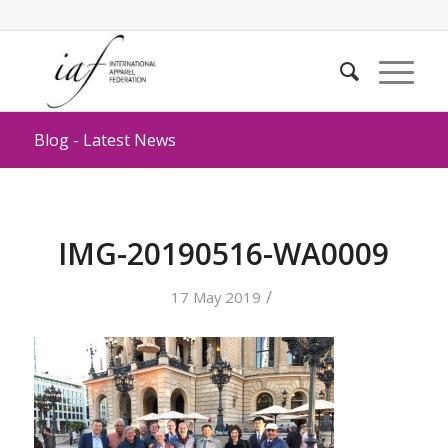
Blog - Latest News
IMG-20190516-WA0009
/
17 May 2019