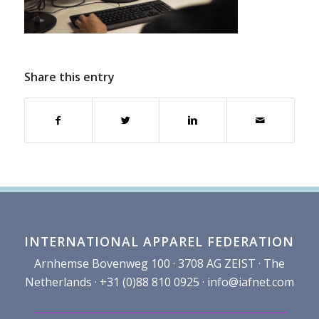
Share this entry
INTERNATIONAL APPAREL FEDERATION
Arnhemse Bovenweg 100 · 3708 AG ZEIST · The
Netherlands · +31 (0)88 810 0925 ·
info@iafnet.com