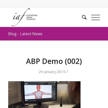
Blog - Latest News
ABP Demo (002)
/
29 January 2019