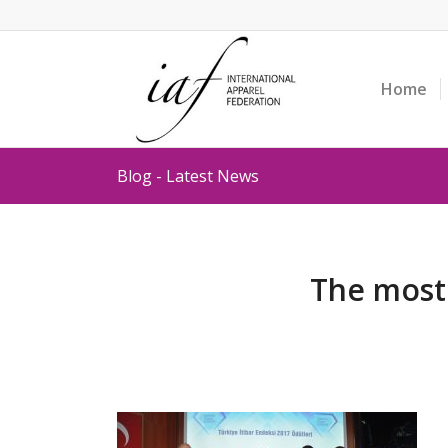
Home
Blog - Latest News
The most 