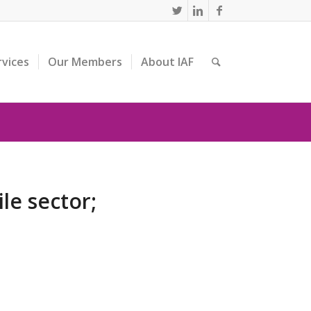
rvices
Our Members
About IAF
le sector;