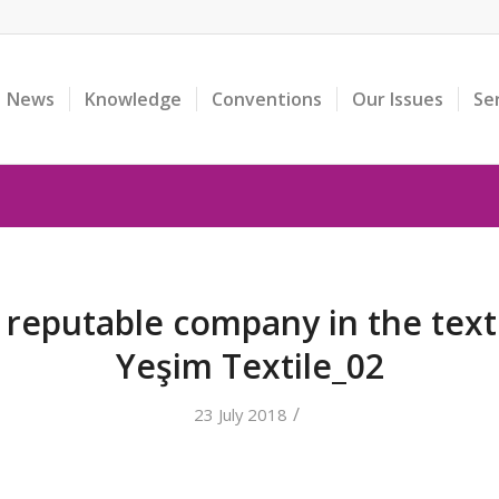
News
Knowledge
Conventions
Our Issues
Se
reputable company in the texti
Yeşim Textile_02
/
23 July 2018