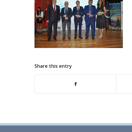
Share this entry