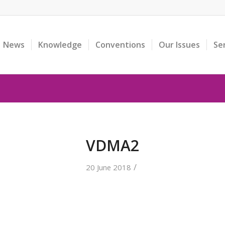
News
Knowledge
Conventions
Our Issues
Se
VDMA2
/
20 June 2018