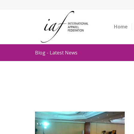
Home
Blog - Latest News