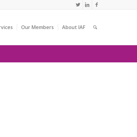
rvices
Our Members
About IAF