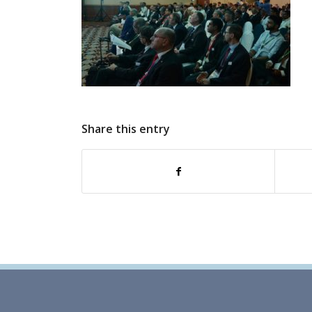
Share this entry