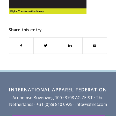
Share this entry
INTERNATIONAL APPAREL FEDERATION
Arnhemse Bovenweg 100 · 3708 AG ZEIST · The
Netherlands · +31 (0)88 810 0925 ·
info@iafnet.com