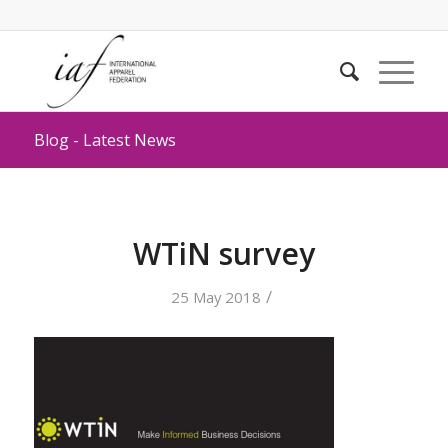
Blog - Latest News
WTiN survey
/
25 May 2018