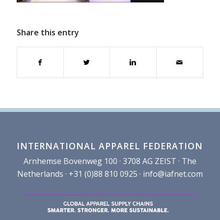
Share this entry
INTERNATIONAL APPAREL FEDERATION
Arnhemse Bovenweg 100 · 3708 AG ZEIST · The
Netherlands · +31 (0)88 810 0925 ·
info@iafnet.com