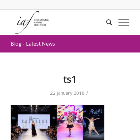
Blog - Latest News
ts1
/
22 January 2018