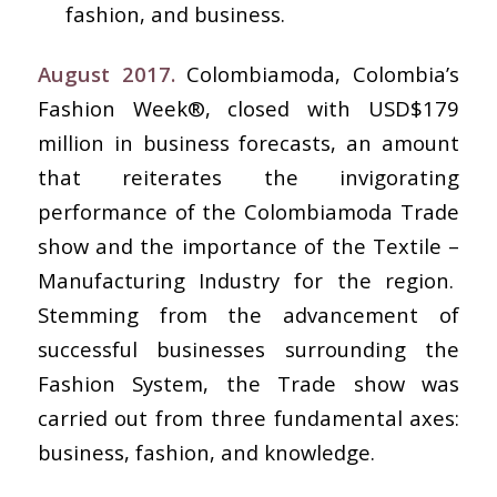
fashion, and business.
August 2017.
Colombiamoda, Colombia’s
Fashion Week®, closed with USD$179
million in business forecasts, an amount
that reiterates the invigorating
performance of the Colombiamoda Trade
show and the importance of the Textile –
Manufacturing Industry for the region.
Stemming from the advancement of
successful businesses surrounding the
Fashion System, the Trade show was
carried out from three fundamental axes:
business, fashion, and knowledge.