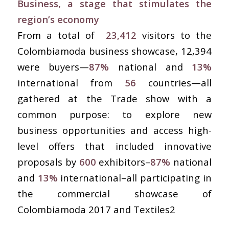
Business, a stage that stimulates the
region’s economy
From a total of
23,412
visitors to the
Colombiamoda business showcase, 12,394
were buyers—
87%
national and
13%
international from
56
countries—all
gathered at the Trade show with a
common purpose: to explore new
business opportunities and access high-
level offers that included innovative
proposals by
600
exhibitors–
87%
national
and
13%
international–all participating in
the commercial showcase of
Colombiamoda 2017 and Textiles2