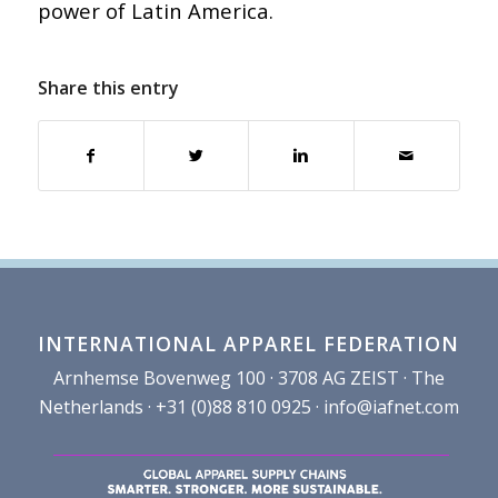
power of Latin America.
Share this entry
INTERNATIONAL APPAREL FEDERATION
Arnhemse Bovenweg 100 · 3708 AG ZEIST · The
Netherlands · +31 (0)88 810 0925 ·
info@iafnet.com