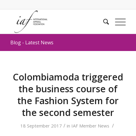
Blog - Latest News
Colombiamoda triggered
the business course of
the Fashion System for
the second semester
/
/
18 September 2017
in
IAF Member News