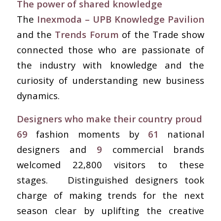
The power of shared knowledge
The
Inexmoda – UPB
Knowledge Pavilion
and the
Trends Forum
of the Trade show
connected those who are passionate of
the industry with knowledge and the
curiosity of understanding new business
dynamics.
Designers who make their country proud
69
fashion moments by
61
national
designers and
9
commercial brands
welcomed 22,800 visitors to these
stages. Distinguished designers took
charge of making trends for the next
season clear by uplifting the creative