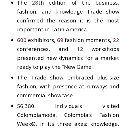
The
28
th edition of the business,
fashion, and knowledge Trade show
confirmed the reason it is the most
important in Latin America.
600
exhibitors,
69
fashion moments,
22
conferences, and
12
workshops
presented new dynamics for a market
ready to play the “New Game”.
The Trade show embraced plus-size
fashion, with presence at runways and
commercial showcase.
56,380 individuals visited
Colombiamoda, Colombia’s Fashion
Week®, in its three axes: knowledge,