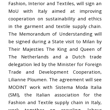
Fashion, Interior and Textiles, will sign an
MoU with Italy aimed at improving
cooperation on sustainability and ethics
in the garment and textile supply chain.
The Memorandum of Understanding will
be signed during a State visit to Milan by
Their Majesties The King and Queen of
The Netherlands and a Dutch trade
delegation led by the Minister for Foreign
Trade and Development Cooperation,
Lilianne Ploumen. The agreement will see
MODINT work with Sistema Moda Italia
(SMI), the Italian association for the
Fashion and Textile supply chain in Italy,
work together on recycling, labour