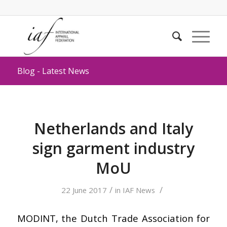
Blog - Latest News
Netherlands and Italy
sign garment industry
MoU
/
/
22 June 2017
in
IAF News
MODINT, the Dutch Trade Association for