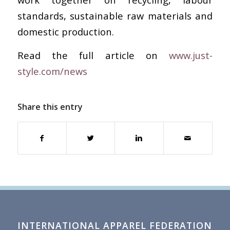
standards, sustainable raw materials and
domestic production.
Read the full article on
www.just-
style.com/news
Share this entry
INTERNATIONAL APPAREL FEDERATION