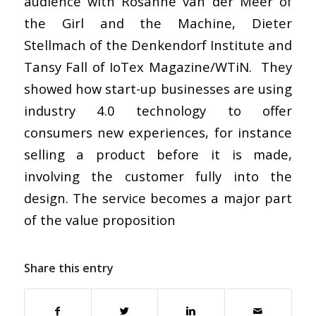
audience with Rosanne van der Meer of
the Girl and the Machine, Dieter
Stellmach of the Denkendorf Institute and
Tansy Fall of IoTex Magazine/WTiN. They
showed how start-up businesses are using
industry 4.0 technology to offer
consumers new experiences, for instance
selling a product before it is made,
involving the customer fully into the
design. The service becomes a major part
of the value proposition
Share this entry