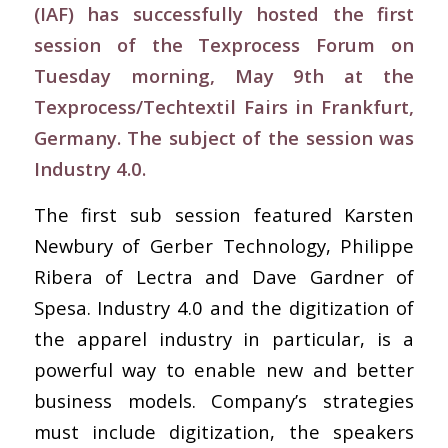
(IAF) has successfully hosted the first
session of the Texprocess Forum on
Tuesday morning, May 9th at the
Texprocess/Techtextil Fairs in Frankfurt,
Germany. The subject of the session was
Industry 4.0.
The first sub session featured Karsten
Newbury of Gerber Technology, Philippe
Ribera of Lectra and Dave Gardner of
Spesa. Industry 4.0 and the digitization of
the apparel industry in particular, is a
powerful way to enable new and better
business models. Company’s strategies
must include digitization, the speakers