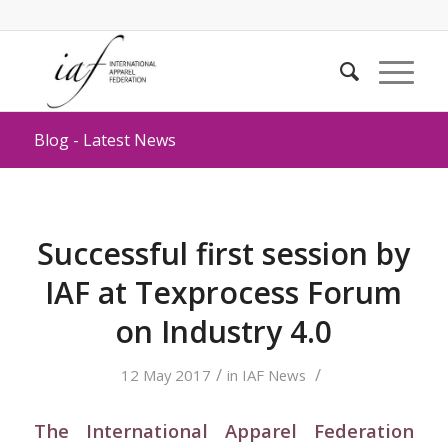
Blog - Latest News
Successful first session by
IAF at Texprocess Forum
on Industry 4.0
/
/
12 May 2017
in
IAF News
The International Apparel Federation