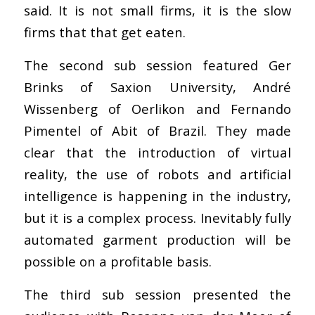
said. It is not small firms, it is the slow
firms that that get eaten.
The second sub session featured Ger
Brinks of Saxion University, André
Wissenberg of Oerlikon and Fernando
Pimentel of Abit of Brazil. They made
clear that the introduction of virtual
reality, the use of robots and artificial
intelligence is happening in the industry,
but it is a complex process. Inevitably fully
automated garment production will be
possible on a profitable basis.
The third sub session presented the