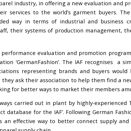
apparel industry, in offering a new evaluation and
eir services to the world’s garment buyers. Th
nded way in terms of industrial and business cr
 staff, their systems of production management, the
he performance evaluation and promotion progra
iation ‘GermanFashion’. The IAF recognises a si
iations representing brands and buyers would 
n they ask their association to help them find a ne
king for better ways to market their members amo
ays carried out in plant by highly-experienced T
ect database for the IAF’. Following German Fashio
 an effective way to better connect supply and
pparel supply chain.