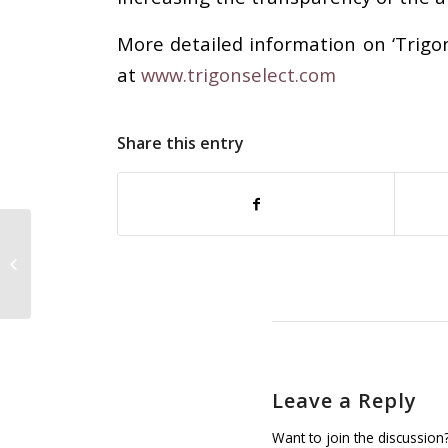
More detailed information on ‘Trigon
at
www.trigonselect.com
Share this entry
Two new European National
Members for GINETEX: Norway and
Slovakia
Leave a Reply
Want to join the discussion