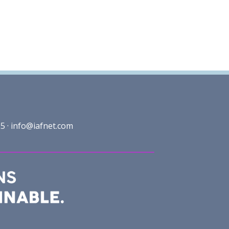
5 ·
info@iafnet.com