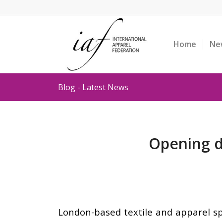
Home
Ne
Blog - Latest News
Opening d
London-based textile and apparel sp