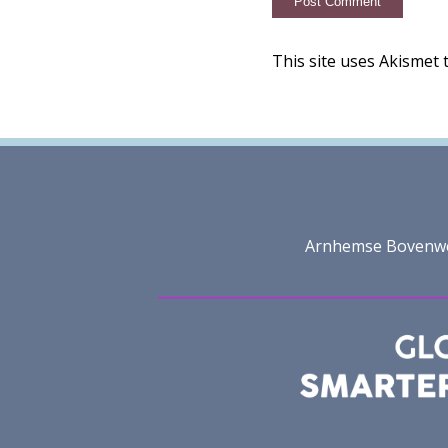
This site uses Akismet
Arnhemse Bovenweg 