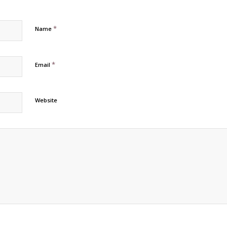
*
Name
*
Email
Website