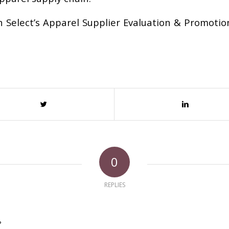
 Select’s Apparel Supplier Evaluation & Promotio
0
REPLIES
?