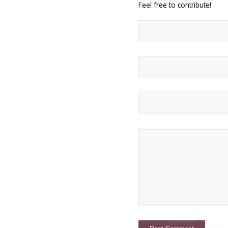
Feel free to contribute!