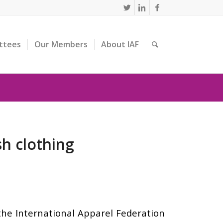
ttees
Our Members
About IAF
h clothing
the International Apparel Federation