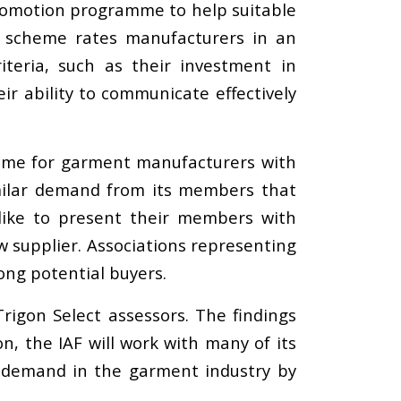
 promotion programme to help suitable
e scheme rates manufacturers in an
iteria, such as their investment in
ir ability to communicate effectively
mme for garment manufacturers with
milar demand from its members that
like to present their members with
w supplier. Associations representing
ng potential buyers.
rigon Select assessors. The findings
n, the IAF will work with many of its
 demand in the garment industry by