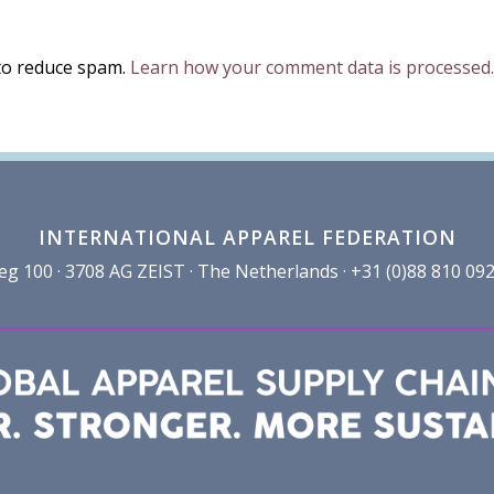
 to reduce spam.
Learn how your comment data is processed.
INTERNATIONAL APPAREL FEDERATION
100 · 3708 AG ZEIST · The Netherlands · +31 (0)88 810 092