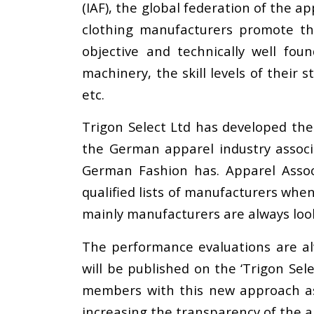
(IAF), the global federation of the 
clothing manufacturers promote th
objective and technically well fou
machinery, the skill levels of their
etc.
Trigon Select Ltd has developed t
the German apparel industry assoc
German Fashion has. Apparel Assoc
qualified lists of manufacturers whe
mainly manufacturers are always loo
The performance evaluations are alw
will be published on the ‘Trigon Sel
members with this new approach as
increasing the transparency of the a