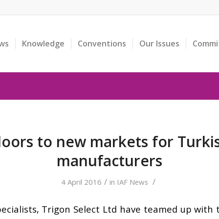
ws
Knowledge
Conventions
Our Issues
Commi
oors to new markets for Turkis
manufacturers
/
/
4 April 2016
in
IAF News
ecialists, Trigon Select Ltd have teamed up with 