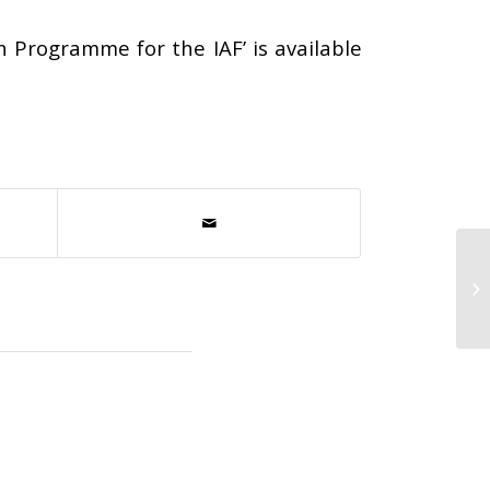
n Programme for the IAF’ is available