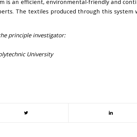
is an efficient, environmental-friendly and cont
perts. The textiles produced through this system w
he principle investigator:
lytechnic University