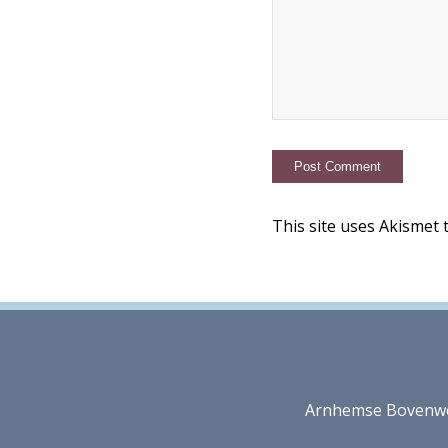
This site uses Akismet
Arnhemse Bovenweg 