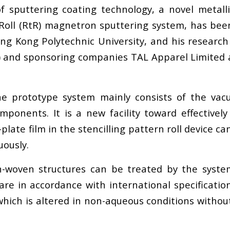
f sputtering coating technology, a novel metal
to-Roll (RtR) magnetron sputtering system, has bee
ong Kong Polytechnic University, and his researc
and sponsoring companies TAL Apparel Limited an
e prototype system mainly consists of the vacu
mponents. It is a new facility toward effectively
l-plate film in the stencilling pattern roll device 
uously.
-woven structures can be treated by the system
are in accordance with international specificatio
which is altered in non-aqueous conditions witho