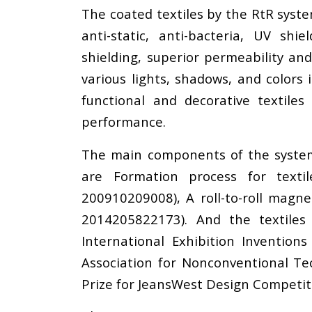
The coated textiles by the RtR syst
anti-static, anti-bacteria, UV shi
shielding, superior permeability an
various lights, shadows, and colors
functional and decorative textile
performance.
The main components of the system a
are Formation process for texti
200910209008), A roll-to-roll magn
2014205822173). And the textiles
International Exhibition Inventio
Association for Nonconventional Tec
Prize for JeansWest Design Competiti