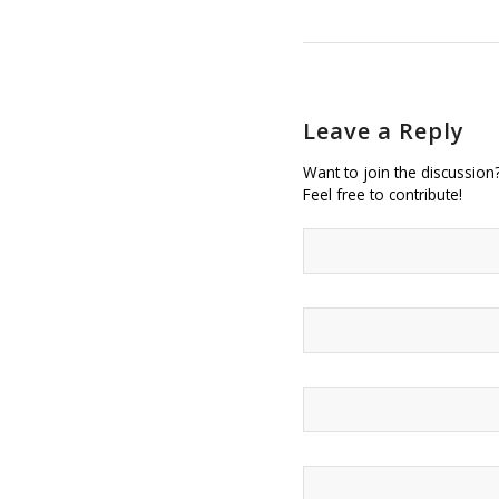
Leave a Reply
Want to join the discussion
Feel free to contribute!