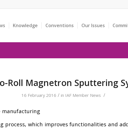
ws
Knowledge
Conventions
Our Issues
Commi
to-Roll Magnetron Sputtering 
/
/
16 February 2016
in
IAF Member News
e manufacturing
ing process, which improves functionalities and ad