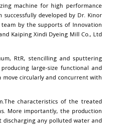
lizing machine for high performance
n successfully developed by Dr. Kinor
h team by the supports of Innovation
d Kaiping Xindi Dyeing Mill Co., Ltd
um, RtR, stencilling and sputtering
 producing large-size functional and
can move circularly and concurrent with
.The characteristics of the treated
ns. More importantly, the production
ut discharging any polluted water and