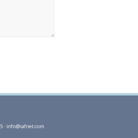
5 ·
info@iafnet.com