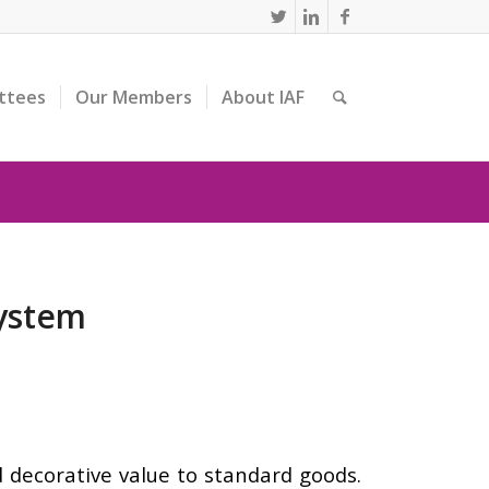
ttees
Our Members
About IAF
System
d decorative value to standard goods.