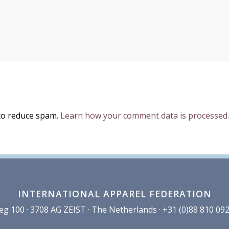
 to reduce spam.
Learn how your comment data is processed.
INTERNATIONAL APPAREL FEDERATION
100 · 3708 AG ZEIST · The Netherlands · +31 (0)88 810 092