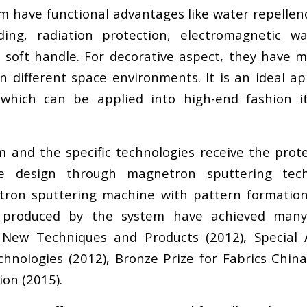
em have functional advantages like water repellen
elding, radiation protection, electromagnetic w
d soft handle. For decorative aspect, they have
 in different space environments. It is an ideal 
s which can be applied into high-end fashion i
nd the specific technologies receive the protec
le design through magnetron sputtering tech
etron sputtering machine with pattern formation
 produced by the system have achieved many 
ns New Techniques and Products (2012), Specia
hnologies (2012), Bronze Prize for Fabrics China
on (2015).