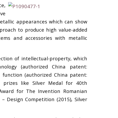
ce,
ave
 metallic appearances which can show
approach to produce high value-added
tems and accessories with metallic
tion of intellectual-property, which
nology (authorized China patent:
 function (authorized China patent:
prizes like Silver Medal for 40th
l Award for The Invention Romanian
 – Design Competition (2015), Silver