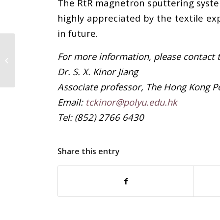
The RtR magnetron sputtering system 
highly appreciated by the textile ex
in future.
For more information, please contact t
Unified efforts in dealing with
insolvencies
Dr. S. X. Kinor Jiang
Associate professor, The Hong Kong Po
Email:
tckinor@polyu.edu.hk
Tel: (852) 2766 6430
Share this entry