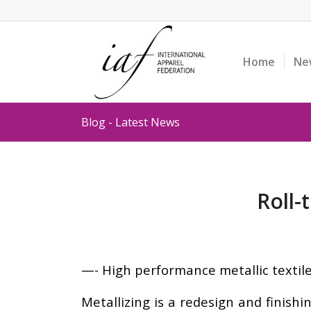
Home
Ne
Blog - Latest News
Roll-
—- High performance metallic textil
Metallizing is a redesign and finish