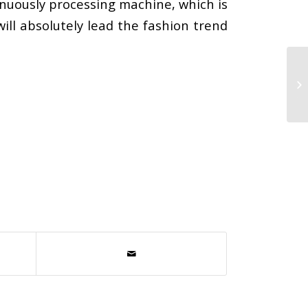
inuously processing machine, which is
ill absolutely lead the fashion trend
Mi
Et
the