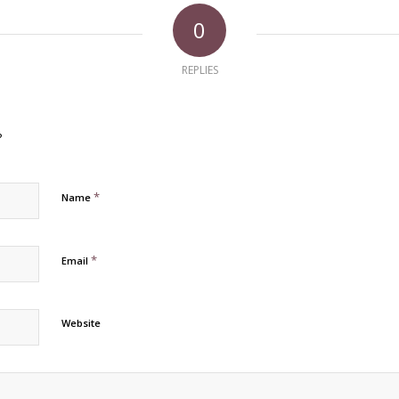
0
REPLIES
?
*
Name
*
Email
Website