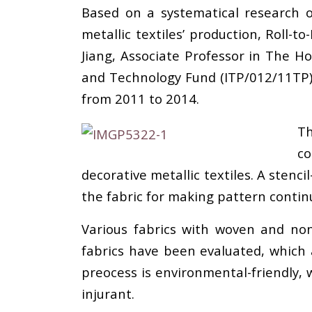
Based on a systematical research o
metallic textiles’ production, Roll-
Jiang, Associate Professor in The H
and Technology Fund (ITP/012/11TP) 
from 2011 to 2014.
Th
co
decorative metallic textiles. A stenci
the fabric for making pattern contin
Various fabrics with woven and non
fabrics have been evaluated, which 
preocess is environmental-friendly, 
injurant.